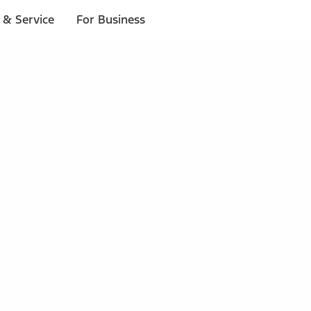
 & Service
For Business