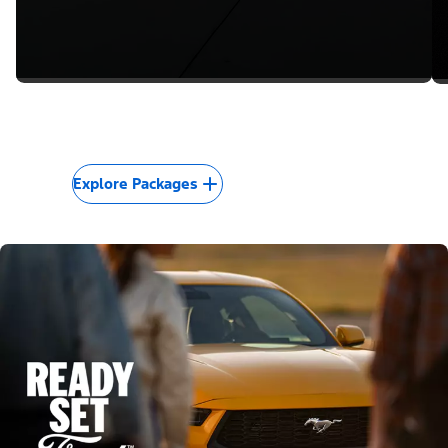
Explore Packages