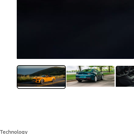
Technology