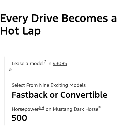
Every Drive Becomes a
Hot Lap
7
Lease a
model
in
43085
Select From Nine Exciting Models
Fastback or Convertible
68
®
Horsepower
on Mustang Dark Horse
500