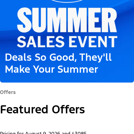
Deals So Good, They'll
Make Your Summer
Offers
Featured Offers
Pricing for
August 9, 2026
and
43085