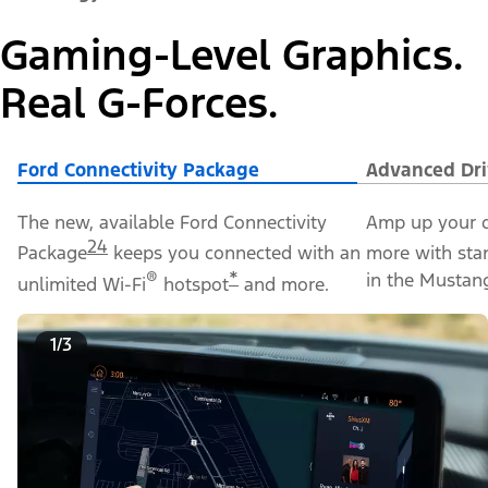
Gaming-Level Graphics.
Real G-Forces.
Ford Connectivity Package
Advanced Dri
The new, available Ford Connectivity
Amp up your d
24
Package
keeps you connected with an
more with sta
®
*
in the Mustan
unlimited Wi-Fi
hotspot
and more.
1/3