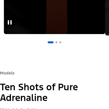
Models
Ten Shots of Pure
Adrenaline