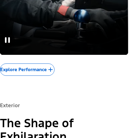
Explore Performance
Exterior
The Shape of
Exhilaration