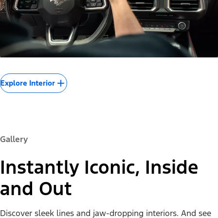
Explore Interior
Gallery
Instantly Iconic, Inside
and Out
Discover sleek lines and jaw-dropping interiors. And see