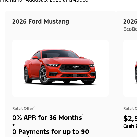
2026 Ford Mustang
2026
EcoB
8
Retail Offer
Retail 
0% APR for 36 Months¹
$2,
+
Cash 
0 Payments for up to 90