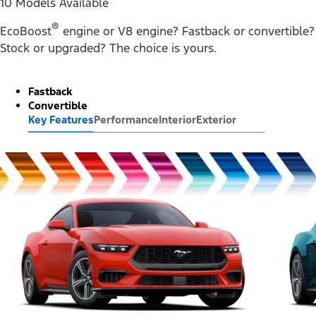
10 Models Available
®
EcoBoost
engine or V8 engine? Fastback or convertible?
Stock or upgraded? The choice is yours.
Fastback
Convertible
Key Features
Performance
Interior
Exterior