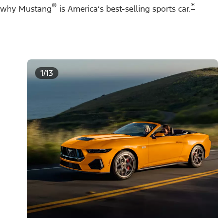
®
*
why Mustang
is America’s best-selling sports car.
1/13