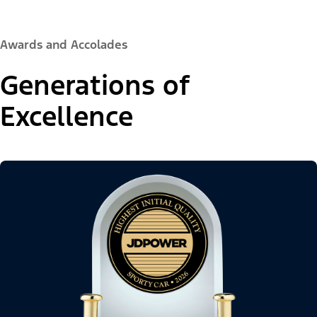
Awards and Accolades
Generations of
Excellence