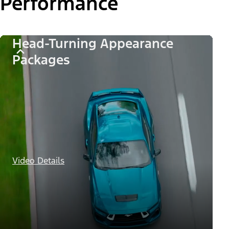
Performance
Head-Turning Appearance
Packages
Video Details