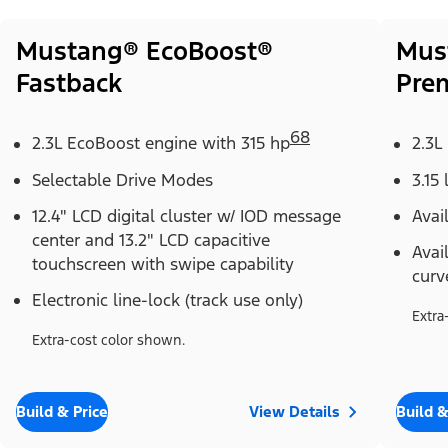
Mustang® EcoBoost®
Mus
Fastback
Pre
68
2.3L EcoBoost engine with 315 hp
2.3L
Selectable Drive Modes
3.15 
12.4" LCD digital cluster w/ IOD message
Avai
center and 13.2" LCD capacitive
Avai
touchscreen with swipe capability
curv
Electronic line-lock (track use only)
Extra
Extra-cost color shown.
Build & Price
View Details
Build &