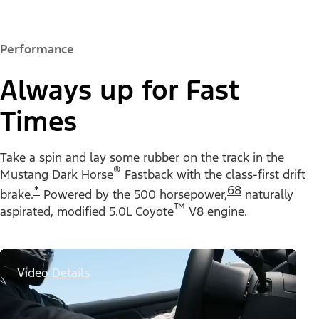
Performance
Always up for Fast
Times
Take a spin and lay some rubber on the track in the
®
Mustang Dark Horse
Fastback with the class-first drift
*
68
brake.
Powered by the 500 horsepower,
naturally
™
aspirated, modified 5.0L Coyote
V8 engine.
Video Details