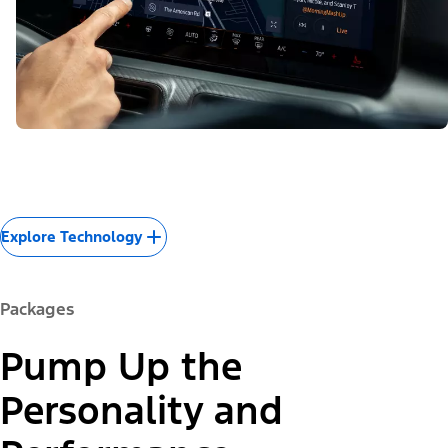
Explore Technology
Packages
Pump Up the
Personality and