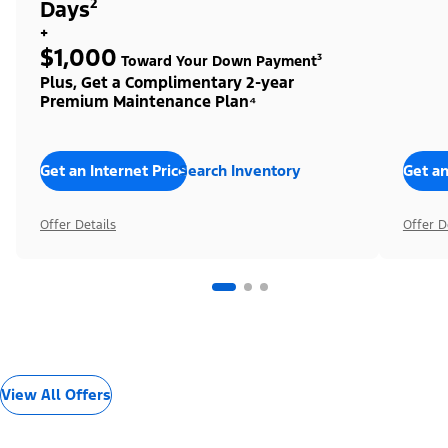
Days²
+
$1,000
Toward Your Down Payment³
Plus, Get a Complimentary 2-year
Premium Maintenance Plan⁴
Get an Internet Price
Search Inventory
Get an
Offer Details
Offer D
View All Offers