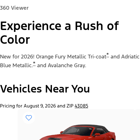
360 Viewer
Experience a Rush of
Color
Paint Color:
*
New for 2026! Orange Fury Metallic Tri-coat
and Adriatic
*
Blue Metallic.
and Avalanche Gray.
Vehicles Near You
"Select
Mustang® EcoBoost® Fastback
A
Trim"
Pricing for August 9, 2026 and ZIP
43085