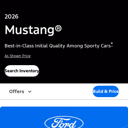
2026
Mustang®
*
Best-in-Class Initial Quality Among Sporty Cars
As Shown Price
Search Inventory
Offers
Build & Price