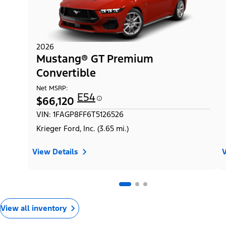
2026
Mustang® GT Premium
Convertible
Net MSRP:
E54
$66,120
VIN: 1FAGP8FF6T5126526
Krieger Ford, Inc. (3.65 mi.)
View Details
V
View all inventory