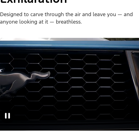
Designed to carve through the air and leave you — and
anyone looking at it — breathless.