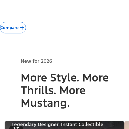
Compare
New for 2026
More Style. More
Thrills. More
Mustang.
Legendary Designer. Instant Collectible.
1/3