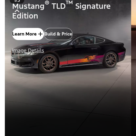
®
™
Mustang
TLD
Signature
Edition
Learn More
Build & Price
Image Details