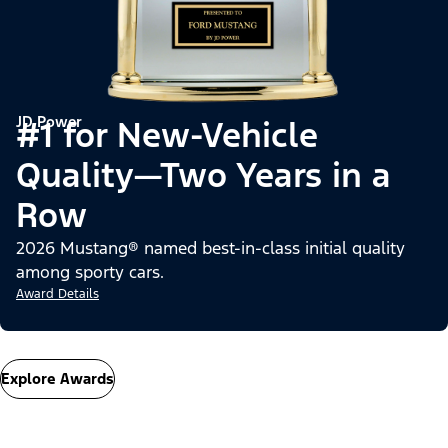
JD Power
#1 for New-Vehicle
Quality—Two Years in a
Row
2026 Mustang® named best-in-class initial quality
among sporty cars.
Award Details
Explore Awards