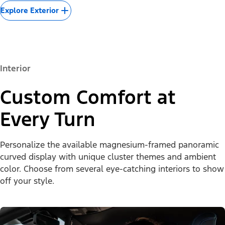
Explore Exterior
Interior
Custom Comfort at
Every Turn
Personalize the available magnesium-framed panoramic
curved display with unique cluster themes and ambient
color. Choose from several eye-catching interiors to show
off your style.