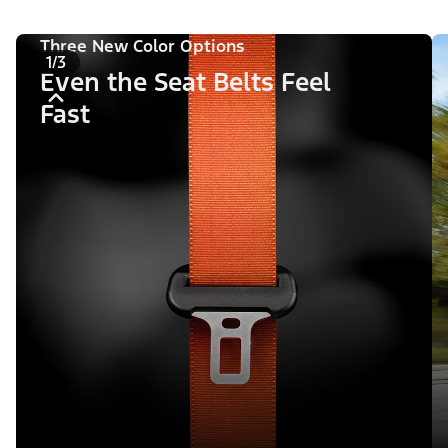
Three New Color Options
1/3
Even the Seat Belts Feel
Fast