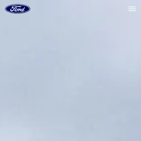
Ford
Home
Page
Skip To Content