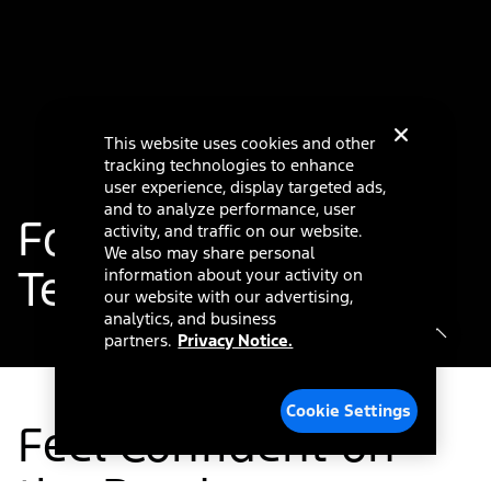
This website uses cookies and other
tracking technologies to enhance
user experience, display targeted ads,
and to analyze performance, user
®
Ford Co-Pilot360
activity, and traffic on our website.
We also may share personal
Technology
information about your activity on
our website with our advertising,
analytics, and business
partners.
Privacy Notice.
Cookie Settings
Feel Confident on