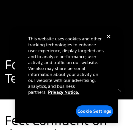
This website uses cookies and other
tracking technologies to enhance
user experience, display targeted ads,
and to analyze performance, user
®
Ford Co-Pilot360
activity, and traffic on our website.
We also may share personal
Technology
information about your activity on
our website with our advertising,
analytics, and business
partners.
Privacy Notice.
Cookie Settings
Feel Confident on