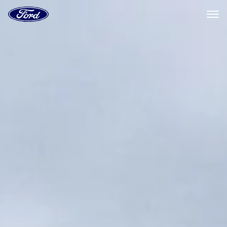
Ford
Home
Page
Skip To Content