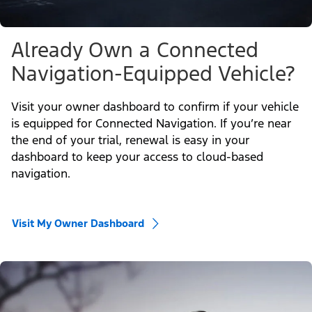
Already Own a Connected
Navigation-Equipped Vehicle?
Visit your owner dashboard to confirm if your vehicle
is equipped for Connected Navigation. If you’re near
the end of your trial, renewal is easy in your
dashboard to keep your access to cloud-based
navigation.
Visit My Owner Dashboard