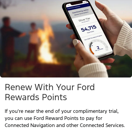
Renew With Your Ford
Rewards Points
If you're near the end of your complimentary trial,
you can use Ford Reward Points to pay for
Connected Navigation and other Connected Services.