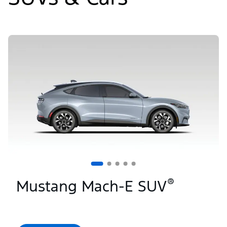
Slide
1
of
5
®
Mustang Mach-E SUV