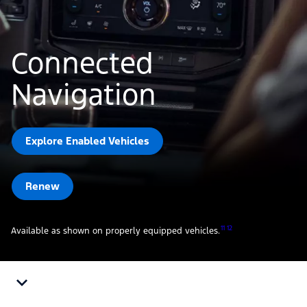
Connected
Navigation
Explore Enabled Vehicles
Renew
11 12
Available as shown on properly equipped vehicles.