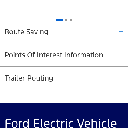
Route Saving
Points Of Interest Information
Trailer Routing
Ford Electric Vehicle