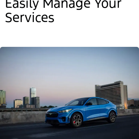
Easily Manage Your
Services