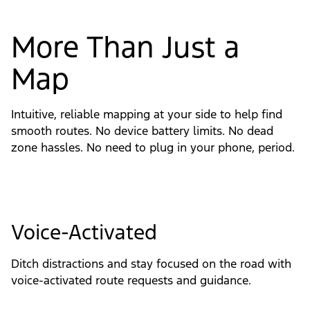
More Than Just a
Map
Intuitive, reliable mapping at your side to help find
smooth routes. No device battery limits. No dead
zone hassles. No need to plug in your phone, period.
Voice-Activated
Ditch distractions and stay focused on the road with 
voice-activated route requests and guidance.