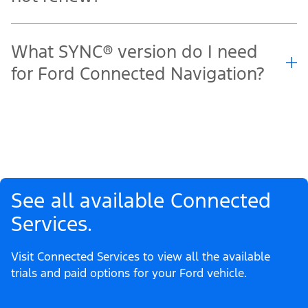
What SYNC® version do I need
for Ford Connected Navigation?
See all available Connected
Services.
Visit Connected Services to view all the available
trials and paid options for your Ford vehicle.