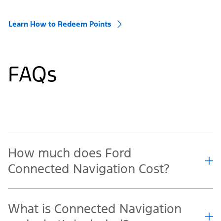
Learn How to Redeem Points
FAQs
How much does Ford
Connected Navigation Cost?
What is Connected Navigation