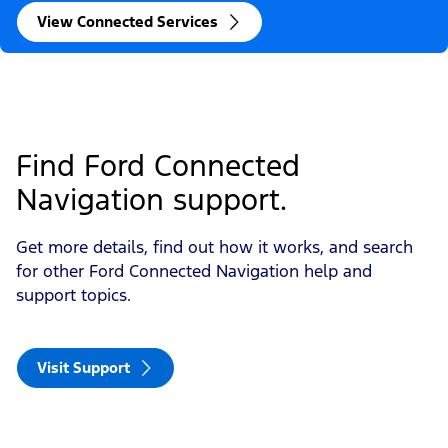
View Connected Services
Find Ford Connected 
Navigation support. 
Get more details, find out how it works, and search
for other Ford Connected Navigation help and
support topics.
Visit Support