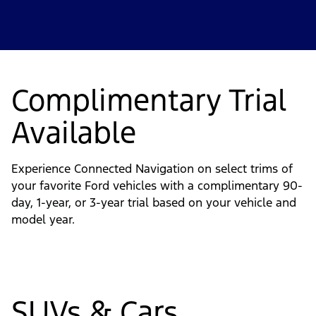
Complimentary Trial
Available
Experience Connected Navigation on select trims of
your favorite Ford vehicles with a complimentary 90-
day, 1-year, or 3-year trial based on your vehicle and
model year.
SUVs & Cars