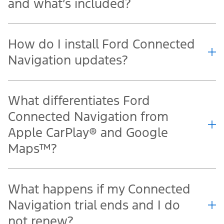
and what’s included?
How do I install Ford Connected
Navigation updates?
What differentiates Ford
Connected Navigation from
Apple CarPlay® and Google
Maps™?
What happens if my Connected
Navigation trial ends and I do
not renew?