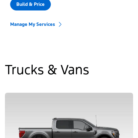
Build & Price
Manage My Services
Trucks & Vans
Slide
1
of
5