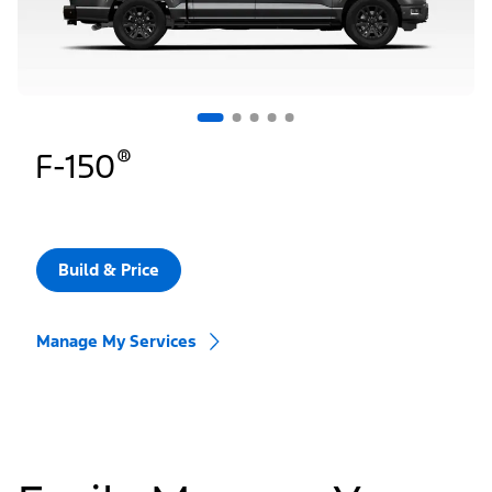
®
F-150
Build & Price
Manage My Services