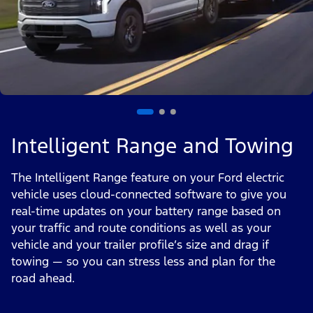
Intelligent Range and Towing
The Intelligent Range feature on your Ford electric
vehicle uses cloud-connected software to give you
real-time updates on your battery range based on
your traffic and route conditions as well as your
vehicle and your trailer profile’s size and drag if
towing — so you can stress less and plan for the
road ahead.