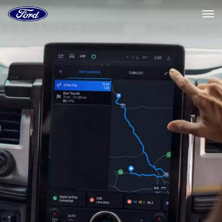
Ford
Home
Page
Ford
Skip To Content
Connected
Navigation
Systems
|
Ford.com