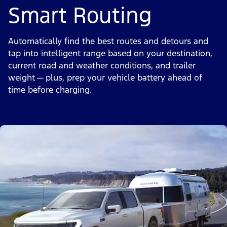
Smart Routing
Automatically find the best routes and detours and
tap into intelligent range based on your destination,
current road and weather conditions, and trailer
weight — plus, prep your vehicle battery ahead of
time before charging.