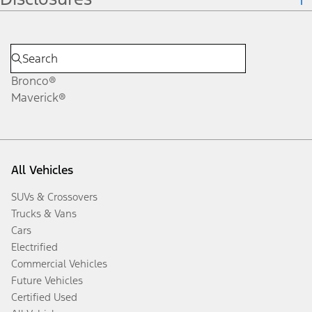
Bronco®
Maverick®
All Vehicles
SUVs & Crossovers
Trucks & Vans
Cars
Electrified
Commercial Vehicles
Future Vehicles
Certified Used