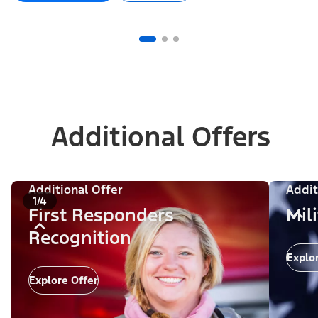
Additional Offers
Additional Offer
Addit
1/4
First Responders
Mil
Recognition
Explo
Explore Offer