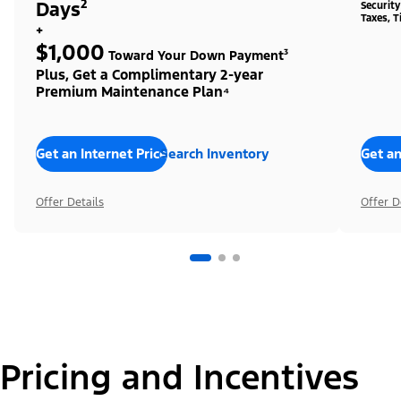
Days²
Securit
Taxes, T
+
$1,000
Toward Your Down Payment³
Plus, Get a Complimentary 2-year
Premium Maintenance Plan⁴
Get an Internet Price
Search Inventory
Get an
Offer Details
Offer D
Pricing and Incentives