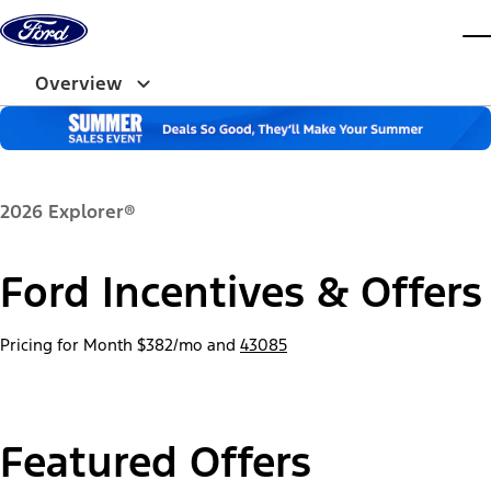
Skip to content
dis
Overview
2026 Explorer®
Ford Incentives & Offers
Pricing for Month
$382/mo
and
43085
Featured Offers