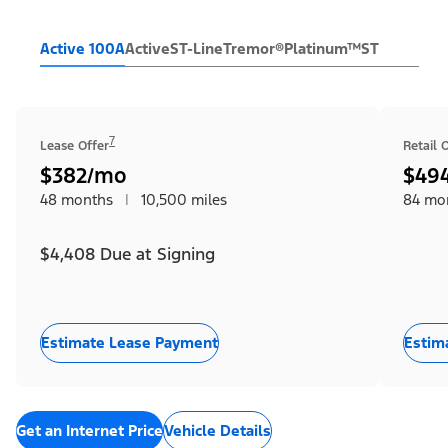
Active 100A
Active
ST-Line
Tremor®
Platinum™
ST
7
Lease Offer
Retail 
$382/mo
$49
48 months
|
10,500 miles
84 mo
$4,408 Due at Signing
Estimate Lease Payment
Estim
Get an Internet Price
Vehicle Details