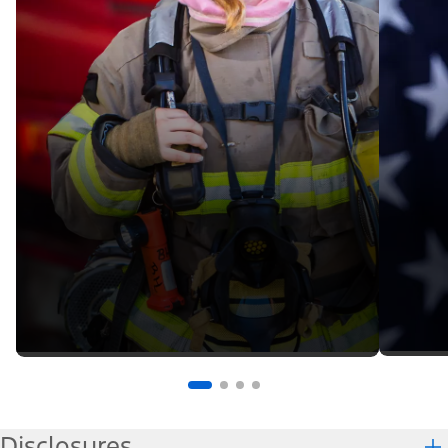
Disclosures