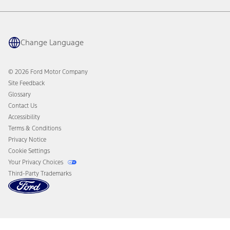
Warranty & Owner Manuals
Connected Navigation
Maintenance Schedule
Ford App
Recalls
Ford Co-Pilot360 Technology
Coupons and Offers
Change Language
Owner Benefits
Roadside Assistance
Going Electric
Collision Assistance
Ford Heritage Vault
© 2026 Ford Motor Company
California Consumer Notice
Site Feedback
Disconnect Remote Vehicle Access
Glossary
Contact Us
Accessibility
Terms & Conditions
Privacy Notice
Cookie Settings
Your Privacy Choices
Third-Party Trademarks