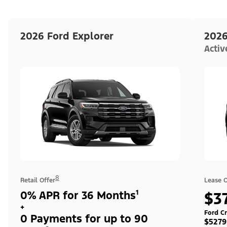
2026 Ford Explorer
2026
Acti
8
Retail Offer
Lease O
0% APR for 36 Months¹
$3
+
Ford Cr
0 Payments for up to 90
$5279