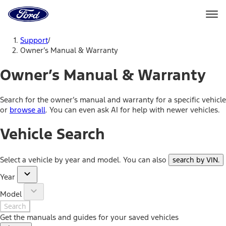
Ford
Home
Page
Skip To Content
Support
/
Owner’s Manual & Warranty
Owner’s Manual & Warranty
Search for the owner’s manual and warranty for a specific vehicle
or
browse all
. You can even ask AI for help with newer vehicles.
Vehicle Search
Select a vehicle by year and model. You can also
search by VIN
.
Year
Model
Search
Get the manuals and guides for your saved vehicles