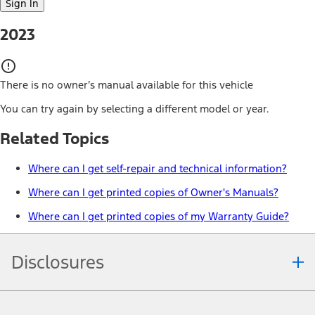
Sign In
2023
There is no owner’s manual available for this vehicle
You can try again by selecting a different model or year.
Related Topics
Where can I get self-repair and technical information?
Where can I get printed copies of Owner's Manuals?
Where can I get printed copies of my Warranty Guide?
Disclosures
Note.
Information is provided on an "as is" basis and could include