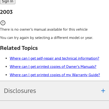
Sign In
2003
There is no owner’s manual available for this vehicle
You can try again by selecting a different model or year.
Related Topics
Where can I get self-repair and technical information?
Where can I get printed copies of Owner's Manuals?
Where can I get printed copies of my Warranty Guide?
Disclosures
Note.
Information is provided on an "as is" basis and could include