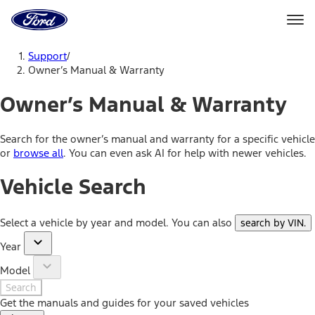
Ford
Home
Page
Skip To Content
Support
/
Owner’s Manual & Warranty
Owner’s Manual & Warranty
Search for the owner’s manual and warranty for a specific vehicle
or
browse all
. You can even ask AI for help with newer vehicles.
Vehicle Search
Select a vehicle by year and model. You can also
search by VIN
.
Year
Model
Search
Get the manuals and guides for your saved vehicles