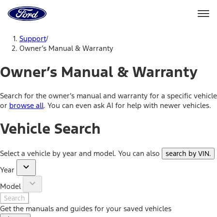
Ford
Home
Page
Skip To Content
Support
/
Owner’s Manual & Warranty
Owner’s Manual & Warranty
Search for the owner’s manual and warranty for a specific vehicle
or
browse all
. You can even ask AI for help with newer vehicles.
Vehicle Search
Select a vehicle by year and model. You can also
search by VIN
.
Year
Model
Search
Get the manuals and guides for your saved vehicles