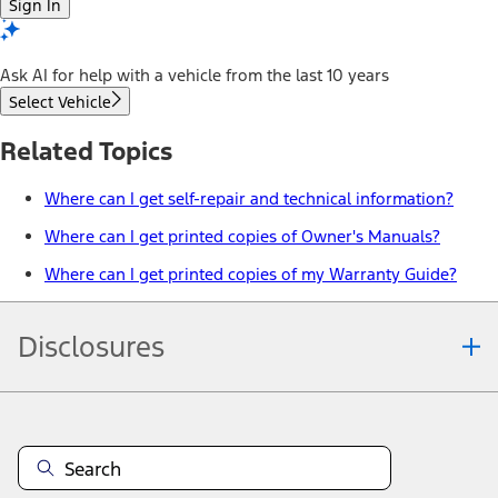
Sign In
Ask AI for help with a vehicle from the last 10 years
Select Vehicle
Related Topics
Where can I get self-repair and technical information?
Where can I get printed copies of Owner's Manuals?
Where can I get printed copies of my Warranty Guide?
Disclosures
Note.
Information is provided on an "as is" basis and could include
technical, typographical or other errors. Ford makes no warranties,
representations, or guarantees of any kind, express or implied,
including but not limited to, accuracy, currency, or completeness, the