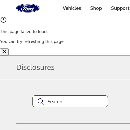
Ford
Home
Vehicles
Shop
Support
Page
Skip To Content
This page failed to load.
You can try refreshing this page.
Disclosures
Note.
Information is provided on an "as is" basis and could include techn
not limited to, accuracy, currency, or completeness, the operation o
equipment at any time without incurring obligations. Your Ford dea
1.
Current Manufacturer Suggested Retail Price (MSRP) for base vehi
filing charge, and any emission testing charge. Optional equipment 
title and registration. Not all vehicles qualify for A/X/Z Plan.