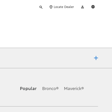
Type
My
English
Locate Dealer
your
Account
search
ons, or guarantees of any kind, express or implied, including but
Ford reserves the right to change product specifications, pricing and
.
Popular
Bronco®
Maverick®
inance charges, any dealer processing charge, any electronic
s and excludes document fee, destination/delivery charge, taxes,