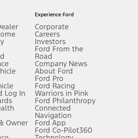
l mileage will vary. On plug-in hybrid models and electric
Experience Ford
Dealer
Corporate
Home
Careers
gy
Investors
Ford From the
nd
Road
nce
Company News
 See Owner’s Manual for more information.
ehicle
About Ford
Ford Pro
for qualifications and complete details.
icle
Ford Racing
 Log In
Warriors in Pink
ards
Ford Philanthropy
dealer for qualifications and complete details.
ealth
Connected
Navigation
ssing charge, any electronic filing charge, and any emission
 & Owner
Ford App
Ford Co-Pilot360
nce
Technology
B of data is used, whichever comes first. To activate, go to