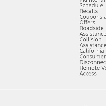
Schedule
evices. Use voice controls.
Recalls
Coupons 
ver’s attention, judgment, and need to control the vehicle. They do not ma
e prepared to take over at any time. See Owner’s Manual for details and lim
Offers
Roadside
Assistanc
tion service plan. Package pricing, features, included plans, and term l
Collision
Assistanc
California
ce ("Total MSRP") minus any available offers and/or incentives. Incentives m
t Plan pricing. Not all AXZ Plan customers will qualify for the Plan prici
Consumer
Disconnec
Remote Ve
he figures presented do not represent an offer that can be accepted by you. 
Access
n charges and total of options, but does not include service contracts, in
. For Commercial Lease product, upfit amounts are included.
d the figures presented do not represent an offer that can be accepted by yo
RP plus destination charges and total of options, but does not include serv
he acquisition fee. For Commercial Lease product, upfit amounts are included.