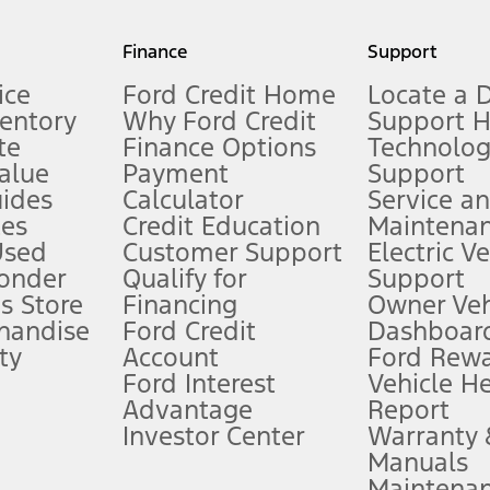
my.gov for fuel economy of other engine/transmission combinations. Actua
Finance
Support
t measure of gasoline fuel efficiency for electric mode operation.
ice
Ford Credit Home
Locate a 
ventory
Why Ford Credit
Support 
te
Finance Options
Technolo
alue
Payment
Support
stem limitations.
ides
Calculator
Service a
es
Credit Education
Maintena
®
 the FordPass
app) are required to remotely schedule software updates.
Used
Customer Support
Electric V
ponder
Qualify for
Support
ffers require Ford Credit Financing. Not all buyers will qualify. See dealer 
s Store
Financing
Owner Veh
handise
Ford Credit
Dashboard
ty
Account
Ford Rew
Lease offers require Ford Credit Financing. Not all buyers will qualify. See 
Ford Interest
Vehicle H
Advantage
Report
 fee plus government fees and taxes, any finance charges, any dealer proce
Investor Center
Warranty
Manuals
Maintena
ins upon AT&T activation and expires at the end of three months or when 3G