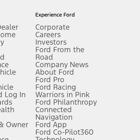
l mileage will vary. On plug-in hybrid models and electric
Experience Ford
Dealer
Corporate
Home
Careers
gy
Investors
Ford From the
nd
Road
nce
Company News
 See Owner’s Manual for more information.
ehicle
About Ford
Ford Pro
for qualifications and complete details.
icle
Ford Racing
 Log In
Warriors in Pink
ards
Ford Philanthropy
dealer for qualifications and complete details.
ealth
Connected
Navigation
ssing charge, any electronic filing charge, and any emission
 & Owner
Ford App
Ford Co-Pilot360
nce
Technology
B of data is used, whichever comes first. To activate, go to