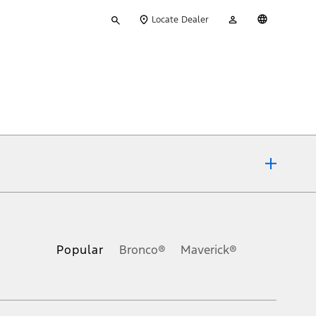
Type
My
English
Locate Dealer
your
Account
search
ons, or guarantees of any kind, express or implied, including but
Ford reserves the right to change product specifications, pricing and
.
Popular
Bronco®
Maverick®
inance charges, any dealer processing charge, any electronic
s and excludes document fee, destination/delivery charge, taxes,