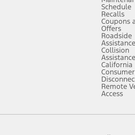
Schedule
evices. Use voice controls.
Recalls
Coupons 
ver’s attention, judgment, and need to control the vehicle. They do not ma
e prepared to take over at any time. See Owner’s Manual for details and lim
Offers
Roadside
Assistanc
tion service plan. Package pricing, features, included plans, and term l
Collision
Assistanc
California
ce ("Total MSRP") minus any available offers and/or incentives. Incentives m
t Plan pricing. Not all AXZ Plan customers will qualify for the Plan prici
Consumer
Disconnec
Remote Ve
he figures presented do not represent an offer that can be accepted by you. 
Access
n charges and total of options, but does not include service contracts, in
. For Commercial Lease product, upfit amounts are included.
d the figures presented do not represent an offer that can be accepted by yo
RP plus destination charges and total of options, but does not include serv
he acquisition fee. For Commercial Lease product, upfit amounts are included.