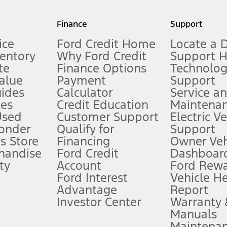
my.gov for fuel economy of other engine/transmission combinations. Actua
Finance
Support
t measure of gasoline fuel efficiency for electric mode operation.
ice
Ford Credit Home
Locate a 
ventory
Why Ford Credit
Support 
te
Finance Options
Technolo
alue
Payment
Support
stem limitations.
ides
Calculator
Service a
es
Credit Education
Maintena
®
 the FordPass
app) are required to remotely schedule software updates.
Used
Customer Support
Electric V
ponder
Qualify for
Support
ffers require Ford Credit Financing. Not all buyers will qualify. See dealer 
s Store
Financing
Owner Veh
handise
Ford Credit
Dashboard
ty
Account
Ford Rew
Lease offers require Ford Credit Financing. Not all buyers will qualify. See 
Ford Interest
Vehicle H
Advantage
Report
 fee plus government fees and taxes, any finance charges, any dealer proce
Investor Center
Warranty
Manuals
Maintena
ins upon AT&T activation and expires at the end of three months or when 3G