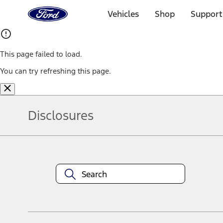
Ford
Home
Vehicles
Shop
Support
Page
Skip To Content
This page failed to load.
You can try refreshing this page.
Disclosures
Note.
Information is provided on an "as is" basis and could include techn
not limited to, accuracy, currency, or completeness, the operation o
equipment at any time without incurring obligations. Your Ford dea
1.
Current Manufacturer Suggested Retail Price (MSRP) for base vehi
filing charge, and any emission testing charge. Optional equipment 
title and registration. Not all vehicles qualify for A/X/Z Plan.