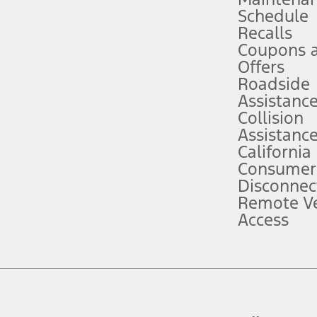
Schedule
evices. Use voice controls.
Recalls
Coupons 
ver’s attention, judgment, and need to control the vehicle. They do not ma
e prepared to take over at any time. See Owner’s Manual for details and lim
Offers
Roadside
Assistanc
tion service plan. Package pricing, features, included plans, and term l
Collision
Assistanc
California
ce ("Total MSRP") minus any available offers and/or incentives. Incentives m
t Plan pricing. Not all AXZ Plan customers will qualify for the Plan prici
Consumer
Disconnec
Remote Ve
he figures presented do not represent an offer that can be accepted by you. 
Access
n charges and total of options, but does not include service contracts, in
. For Commercial Lease product, upfit amounts are included.
d the figures presented do not represent an offer that can be accepted by yo
RP plus destination charges and total of options, but does not include serv
he acquisition fee. For Commercial Lease product, upfit amounts are included.