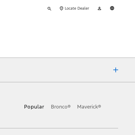
Type
My
English
Locate Dealer
your
Account
search
ons, or guarantees of any kind, express or implied, including but
Ford reserves the right to change product specifications, pricing and
.
Popular
Bronco®
Maverick®
inance charges, any dealer processing charge, any electronic
s and excludes document fee, destination/delivery charge, taxes,