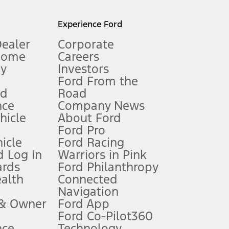
l mileage will vary. On plug-in hybrid models and electric
Experience Ford
Dealer
Corporate
Home
Careers
gy
Investors
Ford From the
nd
Road
nce
Company News
 See Owner’s Manual for more information.
ehicle
About Ford
Ford Pro
for qualifications and complete details.
icle
Ford Racing
 Log In
Warriors in Pink
ards
Ford Philanthropy
dealer for qualifications and complete details.
ealth
Connected
Navigation
ssing charge, any electronic filing charge, and any emission
 & Owner
Ford App
Ford Co-Pilot360
nce
Technology
B of data is used, whichever comes first. To activate, go to