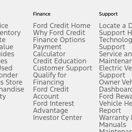
my.gov for fuel economy of other engine/transmission combinations. Actua
Finance
Support
t measure of gasoline fuel efficiency for electric mode operation.
ice
Ford Credit Home
Locate a 
ventory
Why Ford Credit
Support 
te
Finance Options
Technolo
alue
Payment
Support
stem limitations.
ides
Calculator
Service a
es
Credit Education
Maintena
®
 the FordPass
app) are required to remotely schedule software updates.
Used
Customer Support
Electric V
ponder
Qualify for
Support
ffers require Ford Credit Financing. Not all buyers will qualify. See dealer 
s Store
Financing
Owner Veh
handise
Ford Credit
Dashboard
ty
Account
Ford Rew
Lease offers require Ford Credit Financing. Not all buyers will qualify. See 
Ford Interest
Vehicle H
Advantage
Report
 fee plus government fees and taxes, any finance charges, any dealer proce
Investor Center
Warranty
Manuals
Maintena
ins upon AT&T activation and expires at the end of three months or when 3G