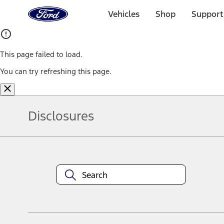
Ford
Home
Vehicles
Shop
Support
Page
Skip To Content
This page failed to load.
You can try refreshing this page.
Disclosures
Note.
Information is provided on an "as is" basis and could include techn
not limited to, accuracy, currency, or completeness, the operation o
equipment at any time without incurring obligations. Your Ford dea
1.
Current Manufacturer Suggested Retail Price (MSRP) for base vehi
filing charge, and any emission testing charge. Optional equipment 
title and registration. Not all vehicles qualify for A/X/Z Plan.