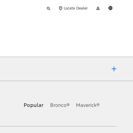
Type
My
English
Locate Dealer
your
Account
search
ons, or guarantees of any kind, express or implied, including but
Ford reserves the right to change product specifications, pricing and
.
Popular
Bronco®
Maverick®
inance charges, any dealer processing charge, any electronic
s and excludes document fee, destination/delivery charge, taxes,