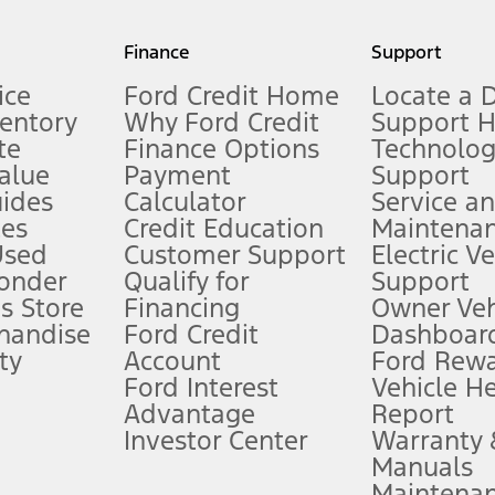
my.gov for fuel economy of other engine/transmission combinations. Actua
Finance
Support
t measure of gasoline fuel efficiency for electric mode operation.
ice
Ford Credit Home
Locate a 
ventory
Why Ford Credit
Support 
te
Finance Options
Technolo
alue
Payment
Support
stem limitations.
ides
Calculator
Service a
es
Credit Education
Maintena
®
 the FordPass
app) are required to remotely schedule software updates.
Used
Customer Support
Electric V
ponder
Qualify for
Support
ffers require Ford Credit Financing. Not all buyers will qualify. See dealer 
s Store
Financing
Owner Veh
handise
Ford Credit
Dashboard
ty
Account
Ford Rew
Lease offers require Ford Credit Financing. Not all buyers will qualify. See 
Ford Interest
Vehicle H
Advantage
Report
 fee plus government fees and taxes, any finance charges, any dealer proce
Investor Center
Warranty
Manuals
Maintena
ins upon AT&T activation and expires at the end of three months or when 3G