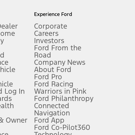
l mileage will vary. On plug-in hybrid models and electric
Experience Ford
Dealer
Corporate
Home
Careers
gy
Investors
Ford From the
nd
Road
nce
Company News
 See Owner’s Manual for more information.
ehicle
About Ford
Ford Pro
for qualifications and complete details.
icle
Ford Racing
 Log In
Warriors in Pink
ards
Ford Philanthropy
dealer for qualifications and complete details.
ealth
Connected
Navigation
ssing charge, any electronic filing charge, and any emission
 & Owner
Ford App
Ford Co-Pilot360
nce
Technology
B of data is used, whichever comes first. To activate, go to