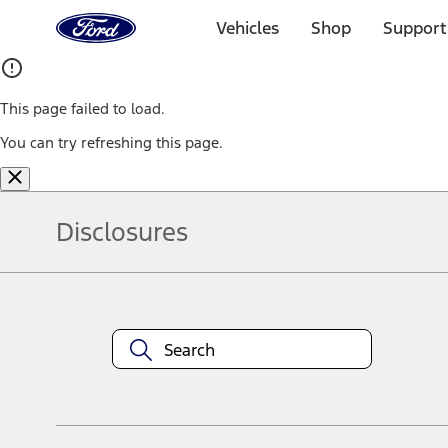
Ford
Home
Vehicles
Shop
Support
Page
Skip To Content
This page failed to load.
You can try refreshing this page.
Disclosures
Note.
Information is provided on an "as is" basis and could include techn
not limited to, accuracy, currency, or completeness, the operation o
equipment at any time without incurring obligations. Your Ford dea
1.
Current Manufacturer Suggested Retail Price (MSRP) for base vehi
filing charge, and any emission testing charge. Optional equipment 
title and registration. Not all vehicles qualify for A/X/Z Plan.