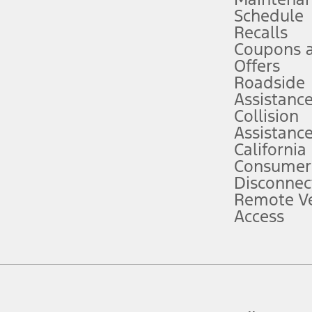
Schedule
evices. Use voice controls.
Recalls
Coupons 
ver’s attention, judgment, and need to control the vehicle. They do not ma
e prepared to take over at any time. See Owner’s Manual for details and lim
Offers
Roadside
Assistanc
tion service plan. Package pricing, features, included plans, and term l
Collision
Assistanc
California
ce ("Total MSRP") minus any available offers and/or incentives. Incentives m
t Plan pricing. Not all AXZ Plan customers will qualify for the Plan prici
Consumer
Disconnec
Remote Ve
he figures presented do not represent an offer that can be accepted by you. 
Access
n charges and total of options, but does not include service contracts, in
. For Commercial Lease product, upfit amounts are included.
d the figures presented do not represent an offer that can be accepted by yo
RP plus destination charges and total of options, but does not include serv
he acquisition fee. For Commercial Lease product, upfit amounts are included.