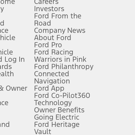
Home
Careers
gy
Investors
Ford From the
nd
Road
nce
Company News
 See Owner’s Manual for more information.
ehicle
About Ford
Ford Pro
for qualifications and complete details.
icle
Ford Racing
 Log In
Warriors in Pink
ards
Ford Philanthropy
dealer for qualifications and complete details.
ealth
Connected
Navigation
ssing charge, any electronic filing charge, and any emission
 & Owner
Ford App
Ford Co-Pilot360
nce
Technology
B of data is used, whichever comes first. To activate, go to
Owner Benefits
Going Electric
and
Ford Heritage
ke your vehicle autonomous or replace your responsibility to drive
itations.
Vault