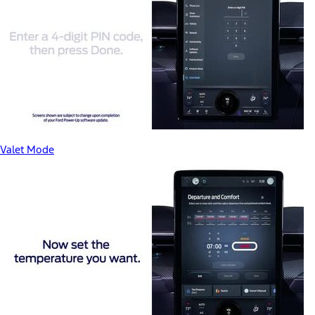
Valet Mode