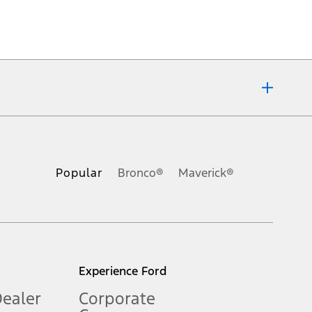
ons, or guarantees of any kind, express or implied, including but
Ford reserves the right to change product specifications, pricing and
.
Popular
Bronco®
Maverick®
inance charges, any dealer processing charge, any electronic
s and excludes document fee, destination/delivery charge, taxes,
l mileage will vary. On plug-in hybrid models and electric
Experience Ford
Dealer
Corporate