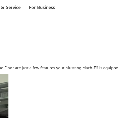
 & Service
For Business
ad Floor are just a few features your Mustang Mach-E® is equippe