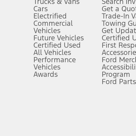
Trucks & Vans
Search In
Always wear your seat belt and secure children in the rear seat.
Cars
Get a Quo
4.
Electrified
Trade-In V
Don’t drive while distracted. See Owner’s Manual for details and sy
Commercial
Towing Gu
5.
Vehicles
Get Updat
An activated vehicle modem and the Ford app (formerly known as
Future Vehicles
Certified 
6.
Certified Used
First Res
Special APR offers applied to Estimated Selling Price. Special APR o
All Vehicles
Accessorie
7.
Performance
Ford Merc
Vehicles
Accessibili
Special Lease offers applied to Estimated Capitalized Cost. Special 
Awards
Program
8.
Ford Parts
Current price for “as shown” vehicle excludes destination/delivery
testing charge. Does not include A, Z or X Plan price.
9.
®
Wi-Fi
hotspot includes complimentary wireless data trial that beg
www.att.com/ford
. Don’t drive distracted or while using handheld d
10.
Driver-assist features are supplemental and do not replace the dri
safely. Please only use if you will pay attention to the road and b