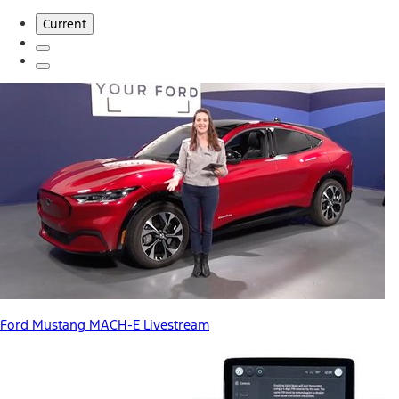
Current
Ford Mustang MACH-E Livestream