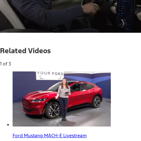
Loaded
:
39.01%
Current
0:05
/
Duration
1:41
Pause
Unmute
Related Videos
Time
1 of 3
Ford Mustang MACH-E Livestream