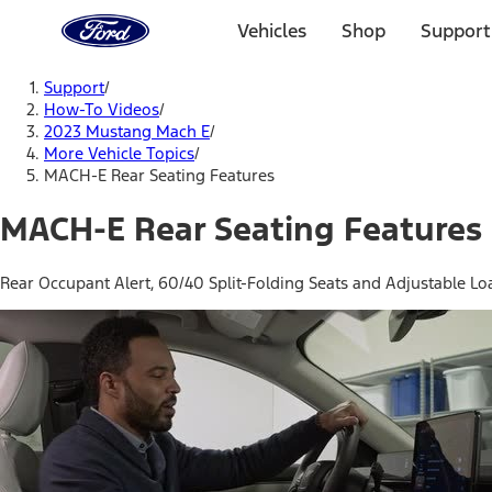
Ford
Home
Vehicles
Shop
Support
Page
Skip To Content
Support
/
How-To Videos
/
2023 Mustang Mach E
/
More Vehicle Topics
/
MACH-E Rear Seating Features
MACH-E Rear Seating Features
Rear Occupant Alert, 60/40 Split-Folding Seats and Adjustable Lo