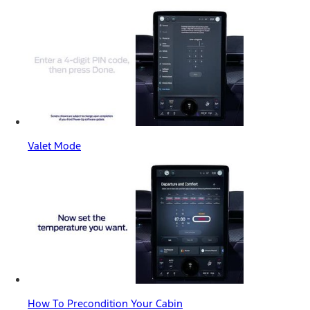
Valet Mode
How To Precondition Your Cabin