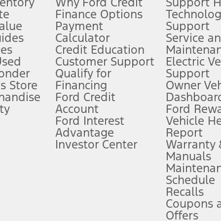
ventory
Why Ford Credit
Support 
te
Finance Options
Technolo
alue
Payment
Support
stem limitations.
ides
Calculator
Service a
es
Credit Education
Maintena
®
 the FordPass
app) are required to remotely schedule software updates.
Used
Customer Support
Electric V
ponder
Qualify for
Support
ffers require Ford Credit Financing. Not all buyers will qualify. See dealer 
s Store
Financing
Owner Veh
handise
Ford Credit
Dashboard
ty
Account
Ford Rew
Lease offers require Ford Credit Financing. Not all buyers will qualify. See 
Ford Interest
Vehicle H
Advantage
Report
 fee plus government fees and taxes, any finance charges, any dealer proce
Investor Center
Warranty
Manuals
Maintena
ins upon AT&T activation and expires at the end of three months or when 3G
Schedule
evices. Use voice controls.
Recalls
Coupons 
ver’s attention, judgment, and need to control the vehicle. They do not ma
e prepared to take over at any time. See Owner’s Manual for details and lim
Offers