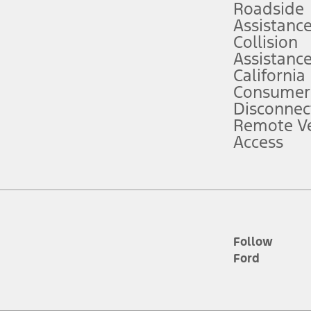
Roadside
Assistanc
tion service plan. Package pricing, features, included plans, and term l
Collision
Assistanc
California
ce ("Total MSRP") minus any available offers and/or incentives. Incentives m
t Plan pricing. Not all AXZ Plan customers will qualify for the Plan prici
Consumer
Disconnec
Remote Ve
he figures presented do not represent an offer that can be accepted by you. 
Access
n charges and total of options, but does not include service contracts, in
. For Commercial Lease product, upfit amounts are included.
d the figures presented do not represent an offer that can be accepted by yo
RP plus destination charges and total of options, but does not include serv
he acquisition fee. For Commercial Lease product, upfit amounts are included.
ile phones.
Follow
Ford
es presented do not represent an offer that can be accepted by you. See yo
to determine the Estimated Monthly Payment. It is equal to the Estimated 