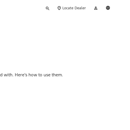
Type
My
English
Locate Dealer
your
Account
search
d with. Here’s how to use them.