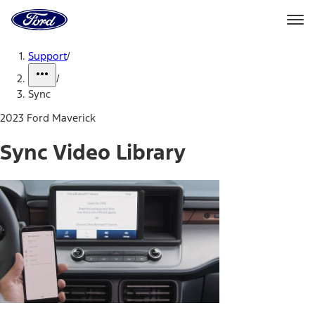
Ford
Home
Page
Skip To Content
Support
/
/
Sync
2023 Ford Maverick
Sync Video Library