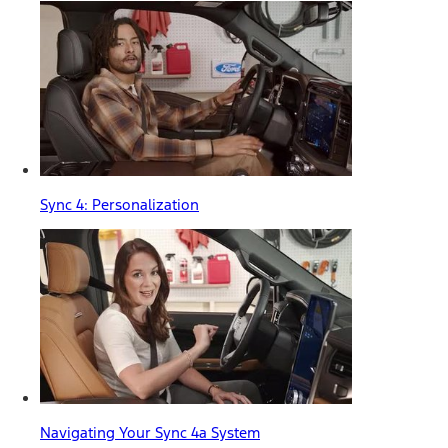
Sync 4: Personalization
Navigating Your Sync 4a System