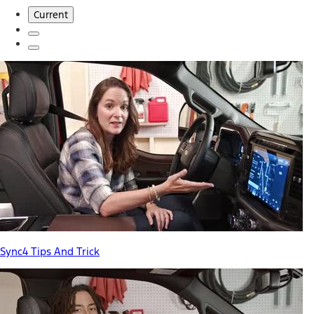
Current
Sync4 Tips And Trick