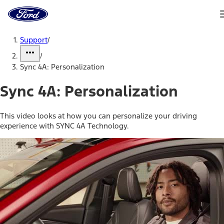
Ford
Home
Page
Skip To Content
Support
/
/
Sync 4A: Personalization
Sync 4A: Personalization
This video looks at how you can personalize your driving
experience with SYNC 4A Technology.