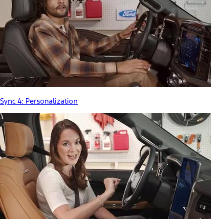
Sync 4: Personalization