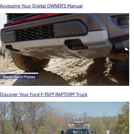
Accessing Your Digital OWNER’S Manual
Discover Your Ford F-150® RAPTOR® Truck