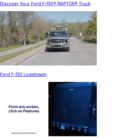
Discover Your Ford F-150® RAPTOR® Truck
Ford F-150 Livestream