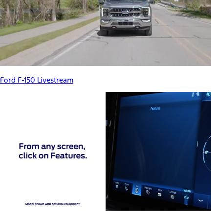
Ford F-150 Livestream