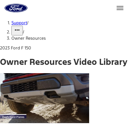
Ford
Home
Page
Skip To Content
Support
/
/
Owner Resources
2023 Ford F 150
Owner Resources Video Library