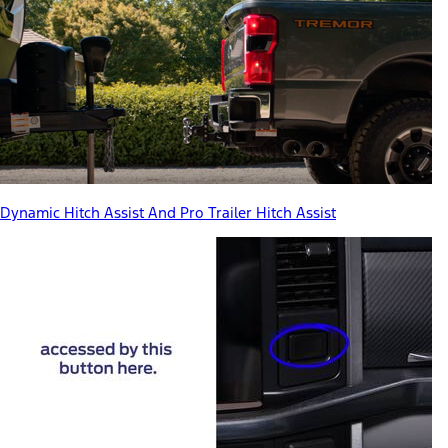
Dynamic Hitch Assist And Pro Trailer Hitch Assist