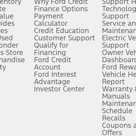
ventory
Why Ford Credit
Support 
te
Finance Options
Technolo
alue
Payment
Support
stem limitations.
ides
Calculator
Service a
es
Credit Education
Maintena
®
 the FordPass
app) are required to remotely schedule software updates.
Used
Customer Support
Electric V
ponder
Qualify for
Support
ffers require Ford Credit Financing. Not all buyers will qualify. See dealer 
s Store
Financing
Owner Veh
handise
Ford Credit
Dashboard
ty
Account
Ford Rew
Lease offers require Ford Credit Financing. Not all buyers will qualify. See 
Ford Interest
Vehicle H
Advantage
Report
 fee plus government fees and taxes, any finance charges, any dealer proce
Investor Center
Warranty
Manuals
Maintena
ins upon AT&T activation and expires at the end of three months or when 3G
Schedule
evices. Use voice controls.
Recalls
Coupons 
ver’s attention, judgment, and need to control the vehicle. They do not ma
e prepared to take over at any time. See Owner’s Manual for details and lim
Offers