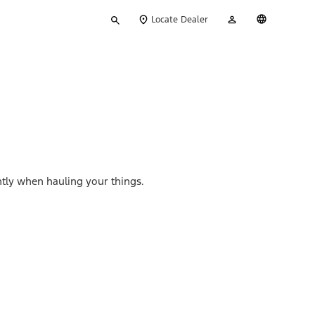
Type
My
English
Locate Dealer
your
Account
search
ently when hauling your things.