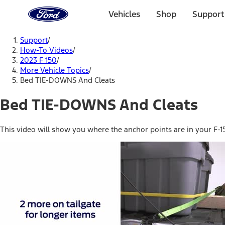
Ford
Home
Vehicles
Shop
Support
Page
Skip To Content
Support
/
How-To Videos
/
2023 F 150
/
More Vehicle Topics
/
Bed TIE-DOWNS And Cleats
Bed TIE-DOWNS And Cleats
This video will show you where the anchor points are in your F-15