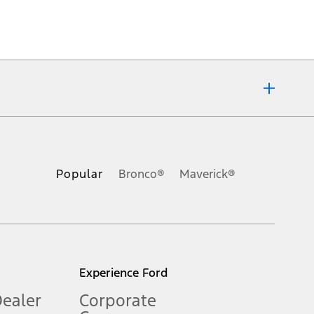
ons, or guarantees of any kind, express or implied, including but
Ford reserves the right to change product specifications, pricing and
.
Popular
Bronco®
Maverick®
inance charges, any dealer processing charge, any electronic
s and excludes document fee, destination/delivery charge, taxes,
l mileage will vary. On plug-in hybrid models and electric
Experience Ford
Dealer
Corporate