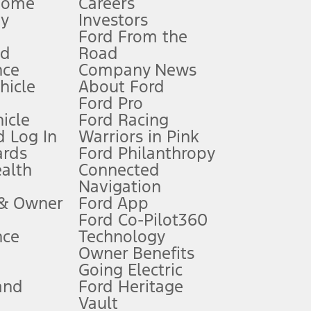
Home
Careers
gy
Investors
Ford From the
nd
Road
nce
Company News
 See Owner’s Manual for more information.
ehicle
About Ford
Ford Pro
for qualifications and complete details.
icle
Ford Racing
 Log In
Warriors in Pink
ards
Ford Philanthropy
dealer for qualifications and complete details.
ealth
Connected
Navigation
ssing charge, any electronic filing charge, and any emission
 & Owner
Ford App
Ford Co-Pilot360
nce
Technology
B of data is used, whichever comes first. To activate, go to
Owner Benefits
Going Electric
and
Ford Heritage
ke your vehicle autonomous or replace your responsibility to drive
itations.
Vault