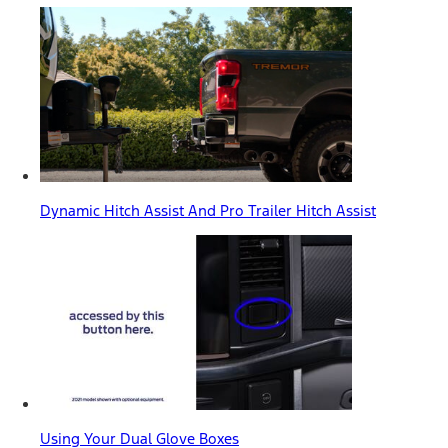
Dynamic Hitch Assist And Pro Trailer Hitch Assist
Using Your Dual Glove Boxes