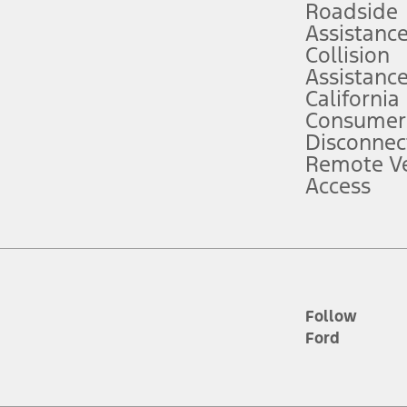
Roadside
Assistanc
tion service plan. Package pricing, features, included plans, and term l
Collision
Assistanc
California
ce ("Total MSRP") minus any available offers and/or incentives. Incentives m
t Plan pricing. Not all AXZ Plan customers will qualify for the Plan prici
Consumer
Disconnec
Remote Ve
he figures presented do not represent an offer that can be accepted by you. 
Access
n charges and total of options, but does not include service contracts, in
. For Commercial Lease product, upfit amounts are included.
d the figures presented do not represent an offer that can be accepted by yo
RP plus destination charges and total of options, but does not include serv
he acquisition fee. For Commercial Lease product, upfit amounts are included.
ile phones.
Follow
Ford
es presented do not represent an offer that can be accepted by you. See yo
to determine the Estimated Monthly Payment. It is equal to the Estimated 