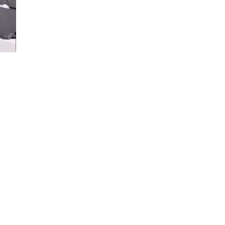
Loaded
:
84.49%
d how to install your available cleats, so you’ll drive confidently when