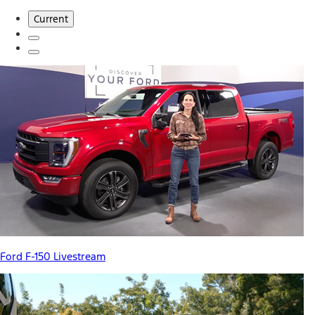
Current
Ford F-150 Livestream