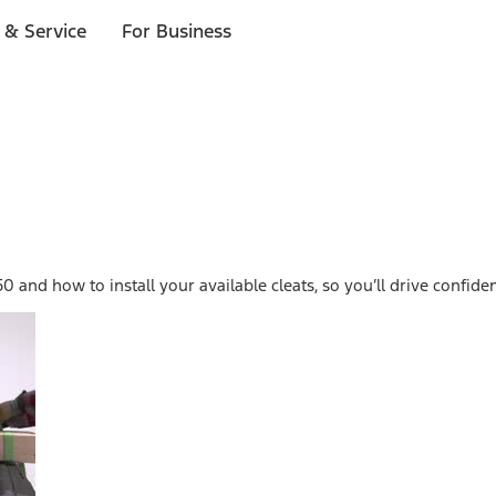
 & Service
For Business
0 and how to install your available cleats, so you’ll drive confid