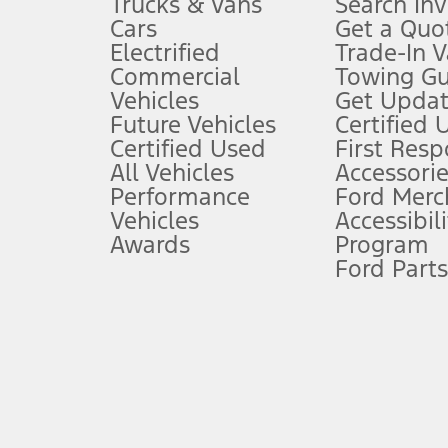
Trucks & Vans
Search In
Always wear your seat belt and secure children in the rear seat.
Cars
Get a Quo
4.
Electrified
Trade-In V
Don’t drive while distracted. See Owner’s Manual for details and sy
Commercial
Towing Gu
5.
Vehicles
Get Updat
An activated vehicle modem and the Ford app (formerly known as
Future Vehicles
Certified 
6.
Certified Used
First Res
Special APR offers applied to Estimated Selling Price. Special APR o
All Vehicles
Accessorie
7.
Performance
Ford Merc
Vehicles
Accessibili
Special Lease offers applied to Estimated Capitalized Cost. Special 
Awards
Program
8.
Ford Parts
Current price for “as shown” vehicle excludes destination/delivery
testing charge. Does not include A, Z or X Plan price.
9.
®
Wi-Fi
hotspot includes complimentary wireless data trial that beg
www.att.com/ford
. Don’t drive distracted or while using handheld d
10.
Driver-assist features are supplemental and do not replace the dri
safely. Please only use if you will pay attention to the road and b