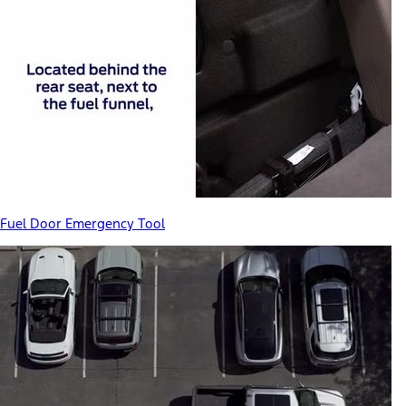
Fuel Door Emergency Tool