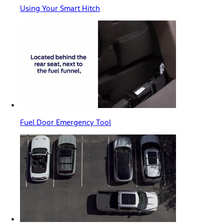
Using Your Smart Hitch
Fuel Door Emergency Tool