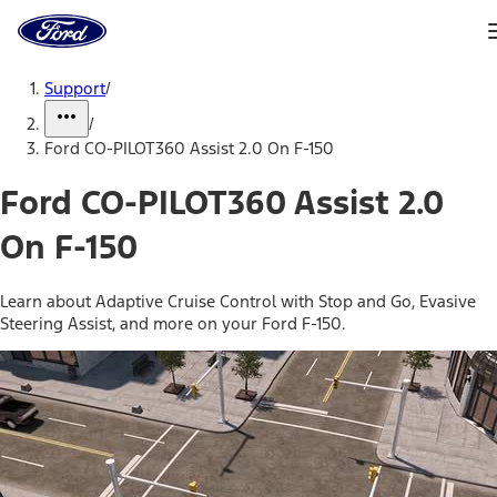
Ford
Home
Page
Skip To Content
Support
/
/
Ford CO-PILOT360 Assist 2.0 On F-150
Ford CO-PILOT360 Assist 2.0
On F-150
Learn about Adaptive Cruise Control with Stop and Go, Evasive
Steering Assist, and more on your Ford F-150.