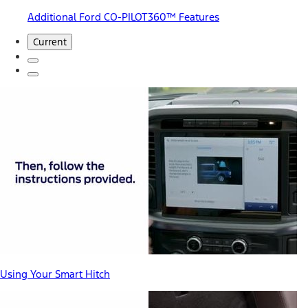
Additional Ford CO-PILOT360™ Features
Current
Using Your Smart Hitch