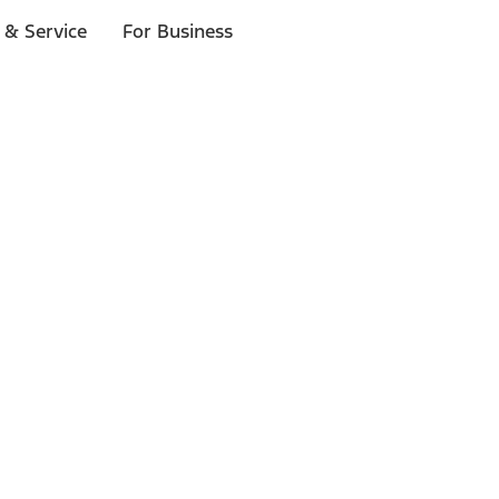
 & Service
For Business