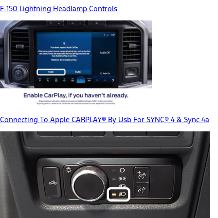
F-150 Lightning Headlamp Controls
Connecting To Apple CARPLAY® By Usb For SYNC® 4 & Sync 4a