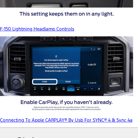
F-150 Lightning Headlamp Controls
Connecting To Apple CARPLAY® By Usb For SYNC® 4 & Sync 4a