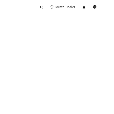
Type
My
English
Locate Dealer
your
Account
search