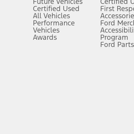
Future Vehicles
Certified 
6.
Certified Used
First Res
Special APR offers applied to Estimated Selling Price. Special APR o
All Vehicles
Accessorie
7.
Performance
Ford Merc
Vehicles
Accessibili
Special Lease offers applied to Estimated Capitalized Cost. Special 
Awards
Program
8.
Ford Parts
Current price for “as shown” vehicle excludes destination/delivery
testing charge. Does not include A, Z or X Plan price.
9.
®
Wi-Fi
hotspot includes complimentary wireless data trial that beg
www.att.com/ford
. Don’t drive distracted or while using handheld d
10.
Driver-assist features are supplemental and do not replace the dri
safely. Please only use if you will pay attention to the road and b
12.
Equipped vehicles require modem activation and a Connected Naviga
networks/vehicle capability may limit or prevent functionality.
13.
Estimated Net Price is the Total Manufacturer's Suggested Retail Pri