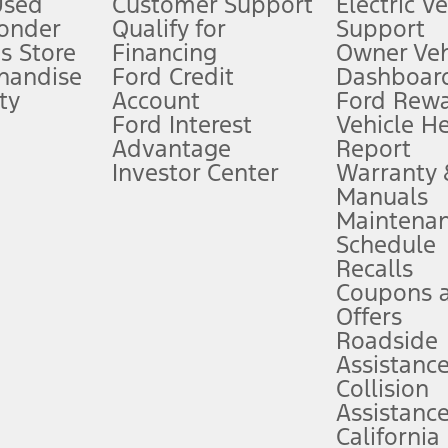
Used
Customer Support
Electric V
ponder
Qualify for
Support
ffers require Ford Credit Financing. Not all buyers will qualify. See dealer 
s Store
Financing
Owner Veh
handise
Ford Credit
Dashboard
ty
Account
Ford Rew
Lease offers require Ford Credit Financing. Not all buyers will qualify. See 
Ford Interest
Vehicle H
Advantage
Report
 fee plus government fees and taxes, any finance charges, any dealer proce
Investor Center
Warranty
Manuals
Maintena
ins upon AT&T activation and expires at the end of three months or when 3G
Schedule
evices. Use voice controls.
Recalls
Coupons 
ver’s attention, judgment, and need to control the vehicle. They do not ma
e prepared to take over at any time. See Owner’s Manual for details and lim
Offers
Roadside
Assistanc
tion service plan. Package pricing, features, included plans, and term l
Collision
Assistanc
California
ce ("Total MSRP") minus any available offers and/or incentives. Incentives m