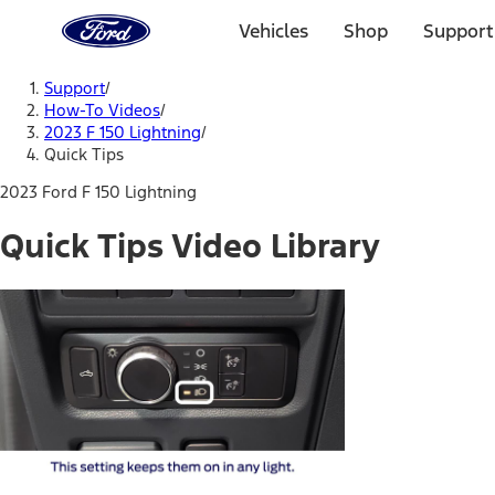
Ford
Home
Vehicles
Shop
Support
Page
Skip To Content
Support
/
How-To Videos
/
2023 F 150 Lightning
/
Quick Tips
2023 Ford F 150 Lightning
Quick Tips Video Library