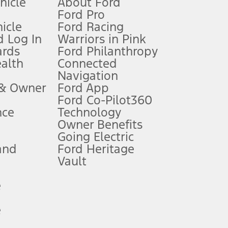
ehicle
About Ford
Ford Pro
for qualifications and complete details.
icle
Ford Racing
 Log In
Warriors in Pink
ards
Ford Philanthropy
dealer for qualifications and complete details.
ealth
Connected
Navigation
ssing charge, any electronic filing charge, and any emission
 & Owner
Ford App
Ford Co-Pilot360
nce
Technology
B of data is used, whichever comes first. To activate, go to
Owner Benefits
Going Electric
and
Ford Heritage
ke your vehicle autonomous or replace your responsibility to drive
itations.
Vault
e
engths vary by model. Evolving technology/cellular
e
ay vary. Excludes taxes, title, and registration fees. For