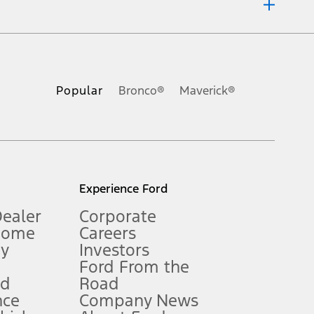
ons, or guarantees of any kind, express or implied, including but
Ford reserves the right to change product specifications, pricing and
.
Popular
Bronco®
Maverick®
inance charges, any dealer processing charge, any electronic
s and excludes document fee, destination/delivery charge, taxes,
l mileage will vary. On plug-in hybrid models and electric
Experience Ford
Dealer
Corporate
Home
Careers
gy
Investors
Ford From the
nd
Road
nce
Company News
 See Owner’s Manual for more information.