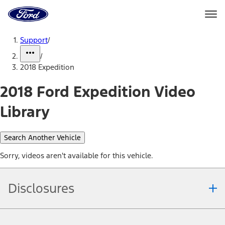
Ford
Home
Page
Skip To Content
Support
/
/
2018 Expedition
2018 Ford Expedition Video
Library
Search Another Vehicle
Sorry, videos aren't available for this vehicle.
Disclosures
Note.