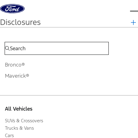
Skip to content
d
Disclosures
Bronco®
Maverick®
All Vehicles
SUVs & Crossovers
Trucks & Vans
Cars