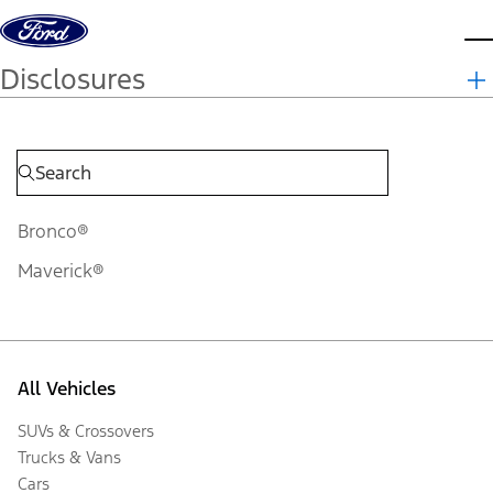
Skip to content
d
Disclosures
Bronco®
Maverick®
All Vehicles
SUVs & Crossovers
Trucks & Vans
Cars