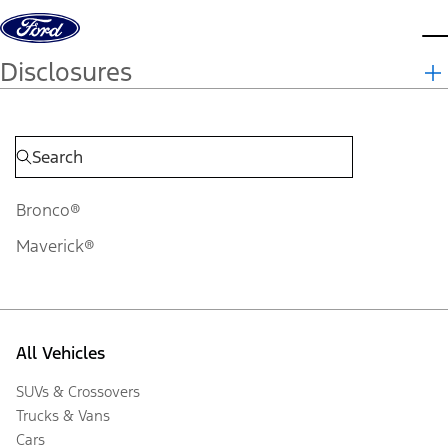
Skip to content
d
Disclosures
Bronco®
Maverick®
All Vehicles
SUVs & Crossovers
Trucks & Vans
Cars