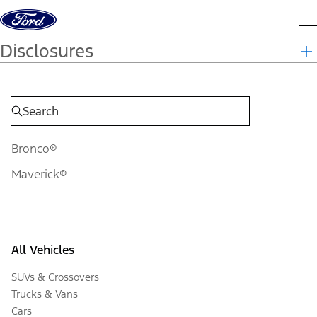
Skip to content
d
Disclosures
Bronco®
Maverick®
All Vehicles
SUVs & Crossovers
Trucks & Vans
Cars