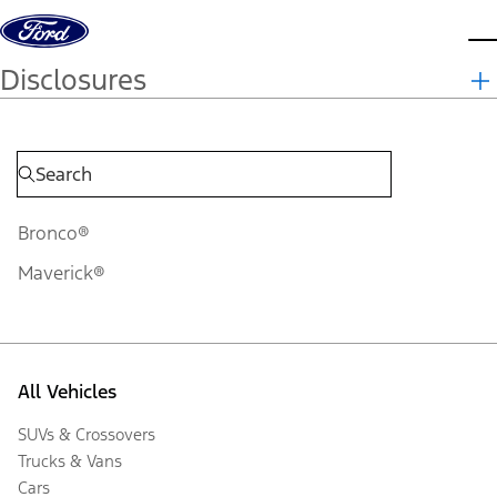
Skip to content
d
Disclosures
Bronco®
Maverick®
All Vehicles
SUVs & Crossovers
Trucks & Vans
Cars