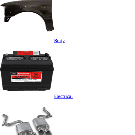
Body
Electrical