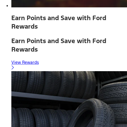
Earn Points and Save with Ford
Rewards
Earn Points and Save with Ford
Rewards
View Rewards