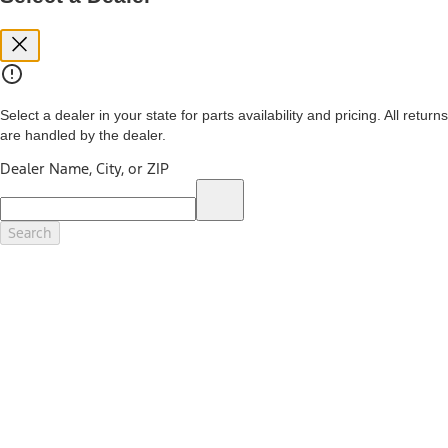
you. See your local dealer for vehicle availability and actual price.
The Estimated Selling Price shown is the Base MSRP plus destination
charges and total of options, but does not include service contracts,
insurance or any outstanding prior credit balance. Does not include
tax, title or registration fees. It also includes the acquisition fee. For
Commercial Lease product, upfit amounts are included.
Select a dealer in your state for parts availability and pricing. All returns
The "estimated capitalized cost" is for estimation purposes only and
are handled by the dealer.
the figures presented do not represent an offer that can be
accepted by you. See your local dealer for vehicle availability, actual
Dealer Name, City, or ZIP
price, and financing options. Estimated Capitalized Cost shown is the
Base MSRP plus destination charges and total of options, but does
not include service contracts, insurance or any outstanding prior
credit balance. Does not include tax, title or registration fees. It also
Search
includes the acquisition fee. For Commercial Lease product, upfit
amounts are included.
15.
Available Qi wireless charging may not be compatible with all mobile
phones.
16.
The "amount financed" is for estimation purposes only and the
figures presented do not represent an offer that can be accepted by
you. See your local dealer for vehicle availability, actual price, and
financing options. Estimated Amount Financed is the amount used to