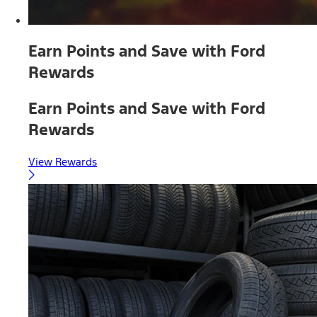
Earn Points and Save with Ford
Rewards
Earn Points and Save with Ford
Rewards
View Rewards