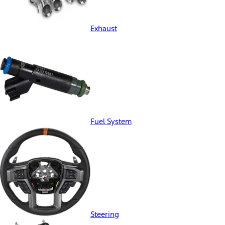
Exhaust
Fuel System
Steering