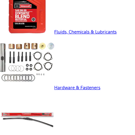
Fluids, Chemicals & Lubricants
Hardware & Fasteners