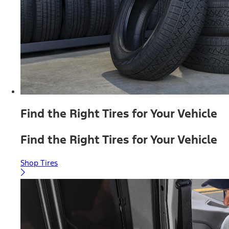
Find the Right Tires for Your Vehicle
Find the Right Tires for Your Vehicle
Shop Tires