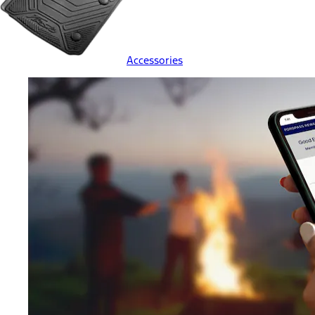
Accessories