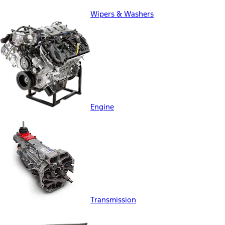
Wipers & Washers
Engine
Transmission