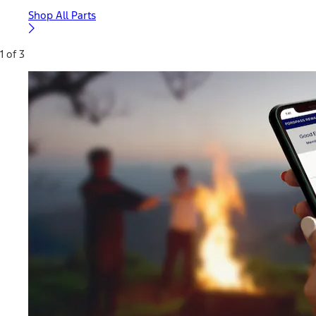
Shop All Parts
1 of 3