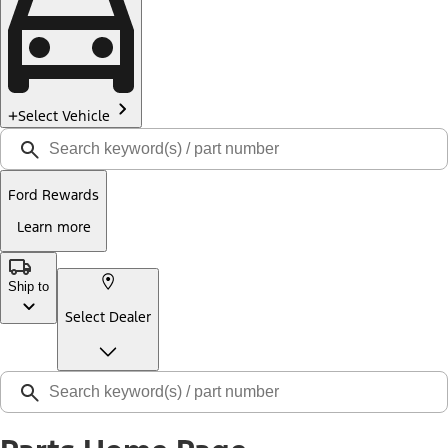
Select Vehicle
Ford Rewards
Learn more
Ship to
Select Dealer