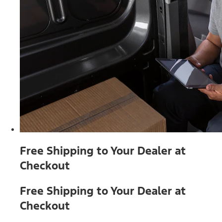
Free Shipping to Your Dealer at
Checkout
Free Shipping to Your Dealer at
Checkout