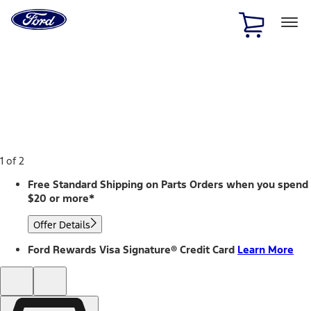
Ford
Home
Page
Skip To Content
1 of 2
Free Standard Shipping on Parts Orders when you spend
$20 or more*
Offer Details
Ford Rewards Visa Signature® Credit Card
Learn More