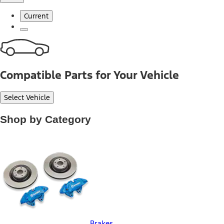
Current
Compatible Parts for Your Vehicle
Select Vehicle
Shop by Category
Brakes