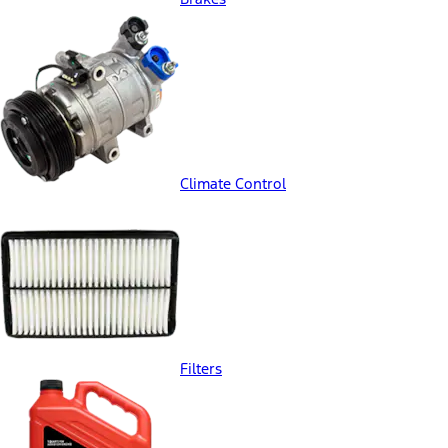
Climate Control
Filters