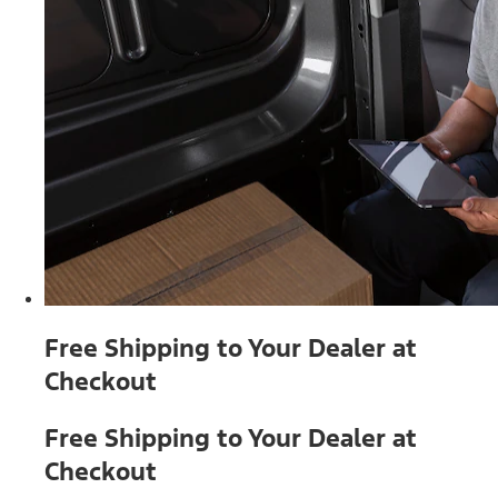
Free Shipping to Your Dealer at
Checkout
Free Shipping to Your Dealer at
Checkout