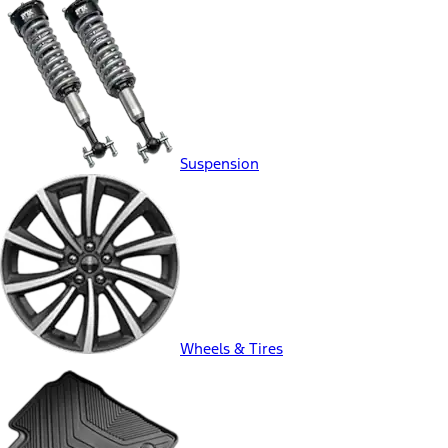
Suspension
Wheels & Tires