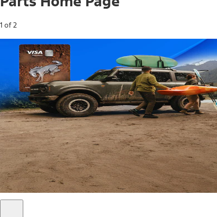
Parts Home Page
1 of 2
Free Standard Shipping on Parts*
Use code FREESHIP2026 on orders of $20 or more.
Offer Details*
Shop Parts
Ford Rewards Visa Signature® Credit
Card
Ford Rewards members earn 16 Points per $1 spent* on
Ford Parts with their card
*Offer Details
Learn More