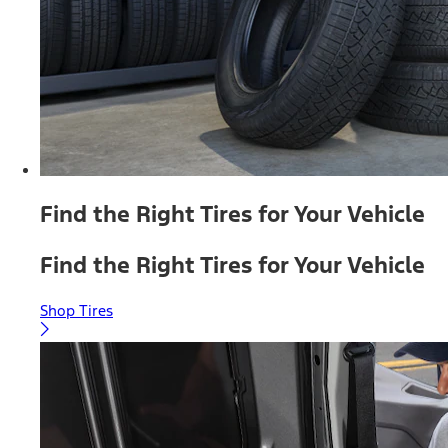
Find the Right Tires for Your Vehicle
Find the Right Tires for Your Vehicle
Shop Tires