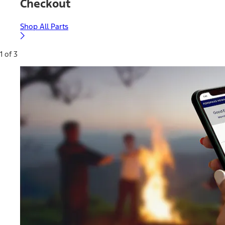
Checkout
Shop All Parts
1 of 3