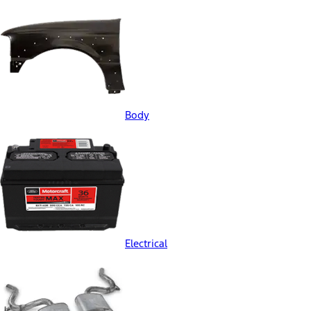
Body
Electrical