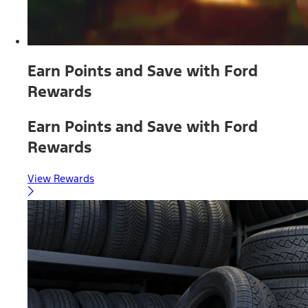
Earn Points and Save with Ford
Rewards
Earn Points and Save with Ford
Rewards
View Rewards