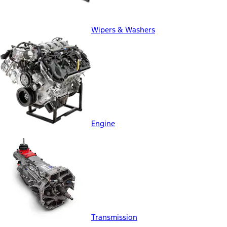
Wipers & Washers
Engine
Transmission