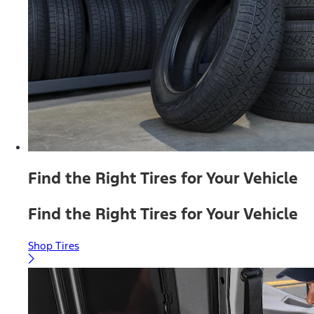
Find the Right Tires for Your Vehicle
Find the Right Tires for Your Vehicle
Shop Tires