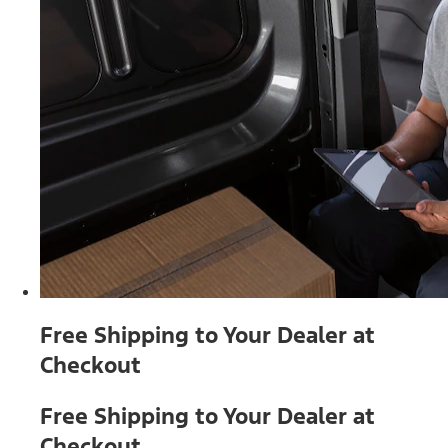
Free Shipping to Your Dealer at
Checkout
Free Shipping to Your Dealer at
Checkout