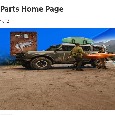
Parts Home Page
1 of 2
Free Standard Shipping on Parts*
Use code FREESHIP2026 on orders of $20 or more.
Offer Details*
Shop Parts
Ford Rewards Visa Signature® Credit
Card
Ford Rewards members earn 16 Points per $1 spent* on
Ford Parts with their card
*Offer Details
Learn More