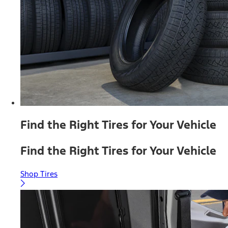
Find the Right Tires for Your Vehicle
Find the Right Tires for Your Vehicle
Shop Tires