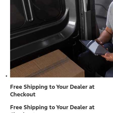
Free Shipping to Your Dealer at
Checkout
Free Shipping to Your Dealer at