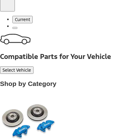
Current
Compatible Parts for Your Vehicle
Select Vehicle
Shop by Category