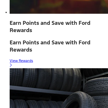
Earn Points and Save with Ford
Rewards
Earn Points and Save with Ford
Rewards
View Rewards