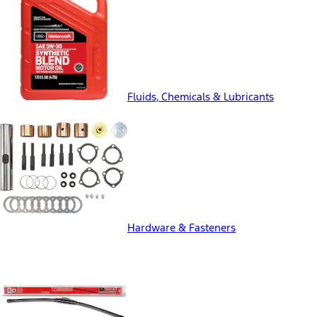
Fluids, Chemicals & Lubricants
Hardware & Fasteners