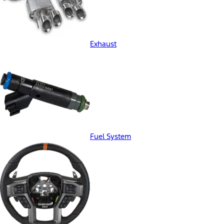
Exhaust
Fuel System