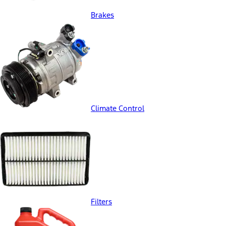
Brakes
Climate Control
Filters