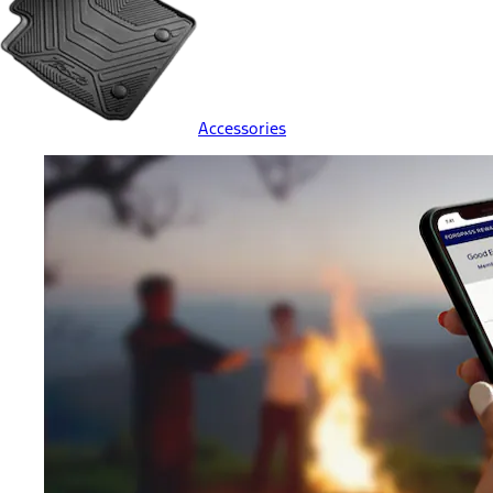
Accessories