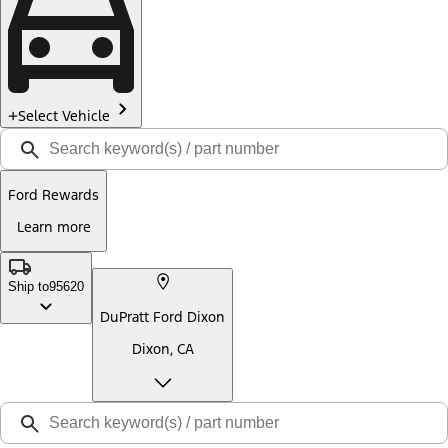
Select Vehicle
Ford Rewards
Learn more
Ship to
95620
DuPratt Ford Dixon
Dixon, CA