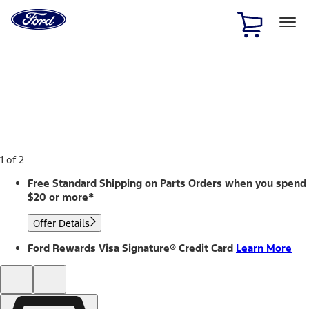
Ford
Home
Page
Skip To Content
1 of 2
Free Standard Shipping on Parts Orders when you spend
$20 or more*
Offer Details
Ford Rewards Visa Signature® Credit Card
Learn More