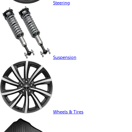
Steering
Suspension
Wheels & Tires