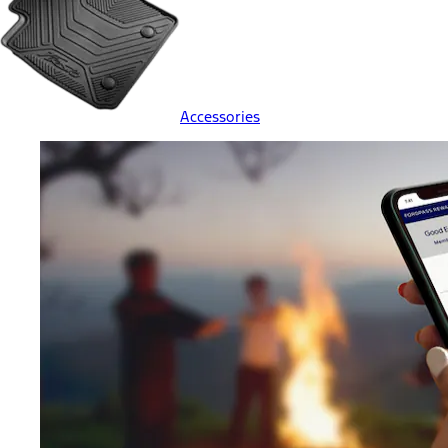
Accessories