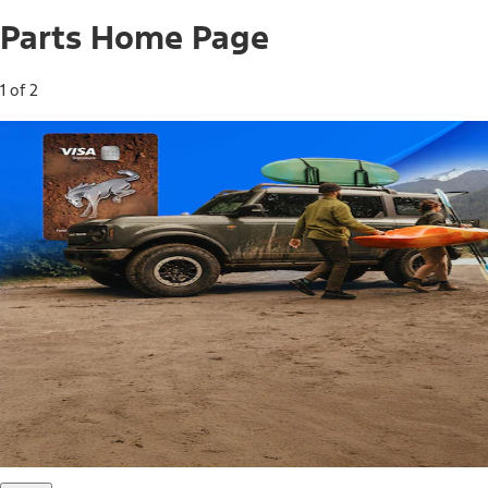
Parts Home Page
1 of 2
Free Standard Shipping on Parts*
Use code FREESHIP2026 on orders of $20 or more.
Offer Details*
Shop Parts
Ford Rewards Visa Signature® Credit
Card
Ford Rewards members earn 16 Points per $1 spent* on
Ford Parts with their card
*Offer Details
Learn More