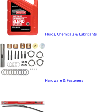
Fluids, Chemicals & Lubricants
Hardware & Fasteners