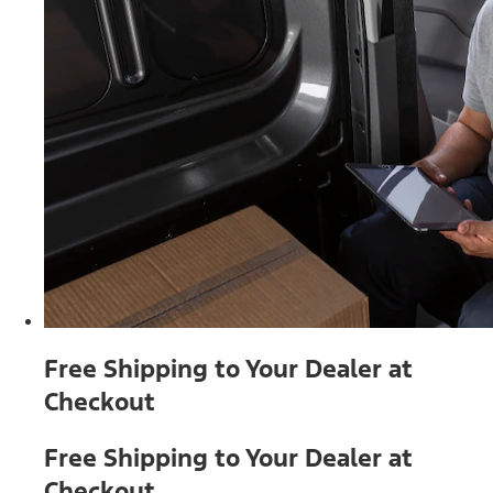
Free Shipping to Your Dealer at
Checkout
Free Shipping to Your Dealer at
Checkout