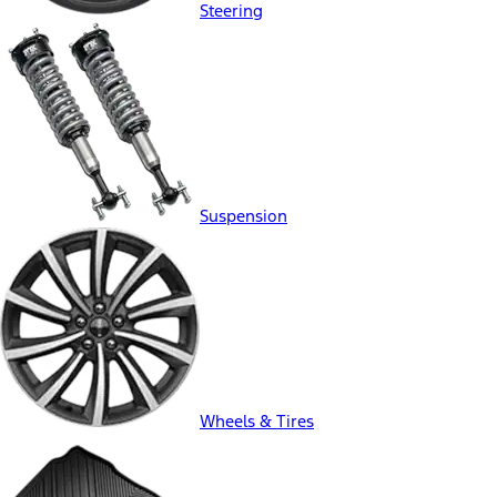
Steering
Suspension
Wheels & Tires