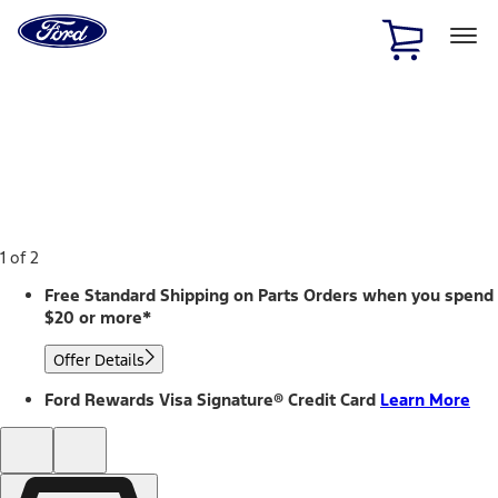
Ford
Home
Page
Skip To Content
1 of 2
Free Standard Shipping on Parts Orders when you spend
$20 or more*
Offer Details
Ford Rewards Visa Signature® Credit Card
Learn More