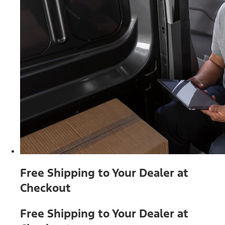
Free Shipping to Your Dealer at
Checkout
Free Shipping to Your Dealer at