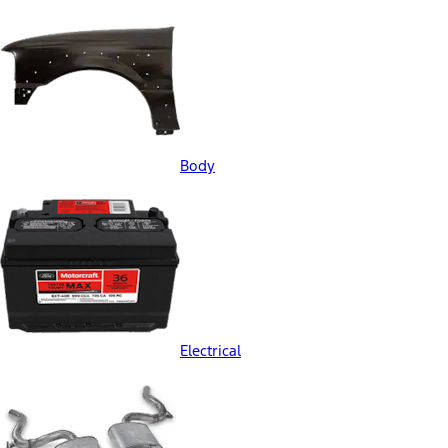
Body
Electrical