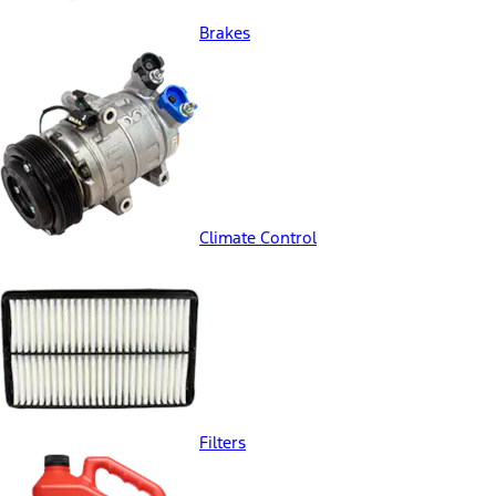
Brakes
Climate Control
Filters