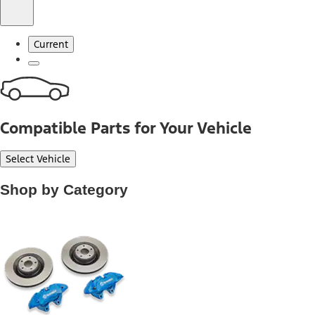
Current
Compatible Parts for Your Vehicle
Select Vehicle
Shop by Category