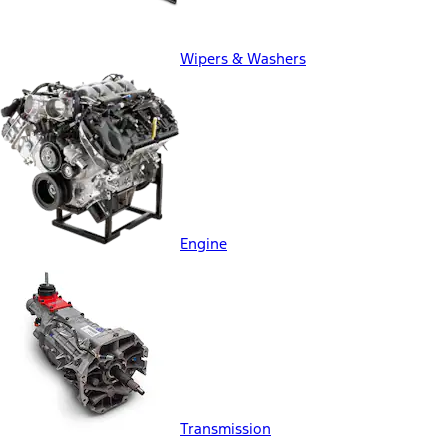
Wipers & Washers
Engine
Transmission