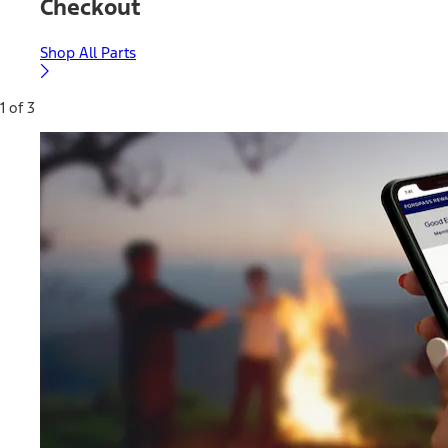
Checkout
Shop All Parts
1 of 3