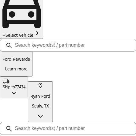
Select Vehicle
Ford Rewards
Learn more
Ship to
77474
Ryan Ford
Sealy, TX