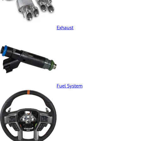
Exhaust
Fuel System