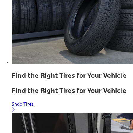
Find the Right Tires for Your Vehicle
Find the Right Tires for Your Vehicle
Shop Tires