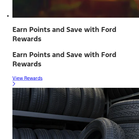
Earn Points and Save with Ford
Rewards
Earn Points and Save with Ford
Rewards
View Rewards