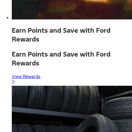
Earn Points and Save with Ford
Rewards
Earn Points and Save with Ford
Rewards
View Rewards