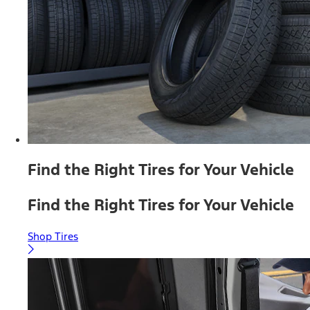
Find the Right Tires for Your Vehicle
Find the Right Tires for Your Vehicle
Shop Tires