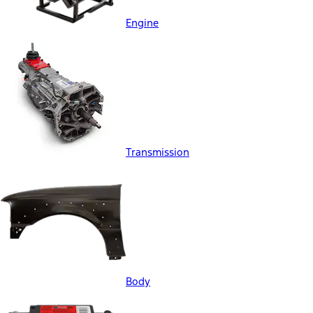
Engine
Transmission
Body