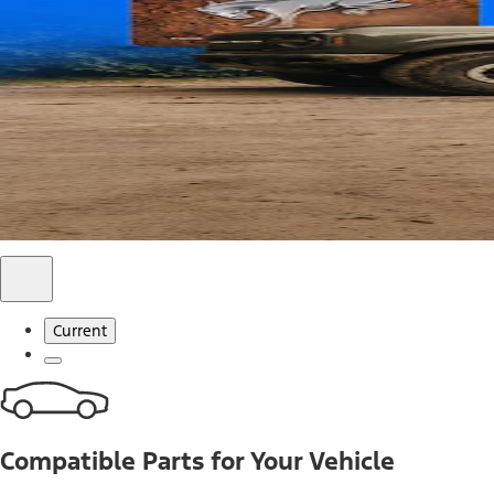
Use code FREESHIP2026 on orders of $20 or more.
Offer Details*
Shop Parts
Ford Rewards Visa Signature® Credit C
Ford Rewards members earn 16 Points per $1 spent* on Ford
*Offer Details
Learn More
Current
Compatible Parts for Your Vehicle