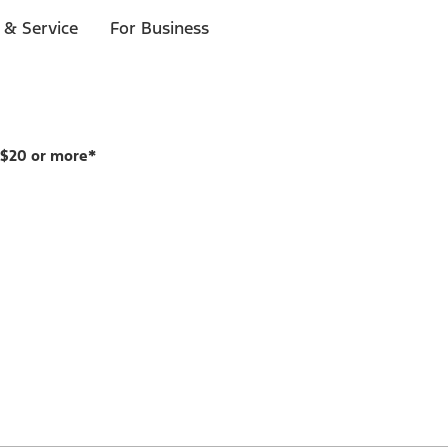
 & Service
For Business
 $20 or more*