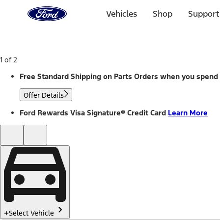
Ford
Home
Vehicles
Shop
Support
Page
Skip To Content
1 of 2
Free Standard Shipping on Parts Orders when you spend
Offer Details
Ford Rewards Visa Signature® Credit Card
Learn More
Select Vehicle