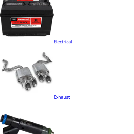
Electrical
Exhaust