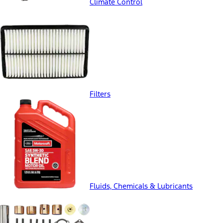
Climate Control
Filters
Fluids, Chemicals & Lubricants