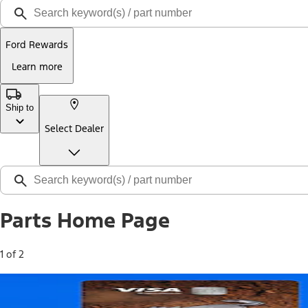
Ford Rewards
Learn more
Ship to
Select Dealer
Parts Home Page
1 of 2
Free Standard Shipping on Parts*