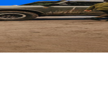
ard
 Parts with their card