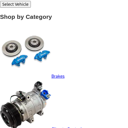
Select Vehicle
Shop by Category
Brakes