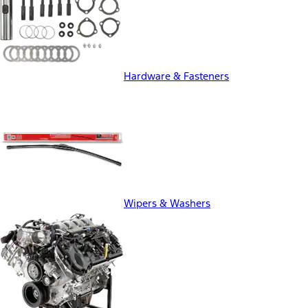
Hardware & Fasteners
Wipers & Washers