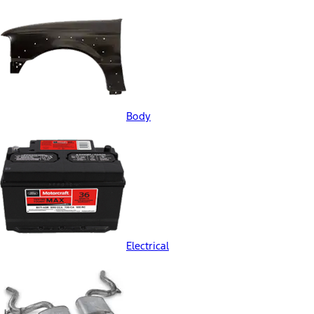
Body
Electrical