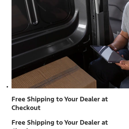
Free Shipping to Your Dealer at
Checkout
Free Shipping to Your Dealer at