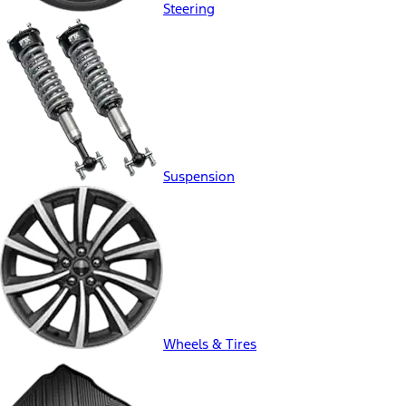
Steering
Suspension
Wheels & Tires