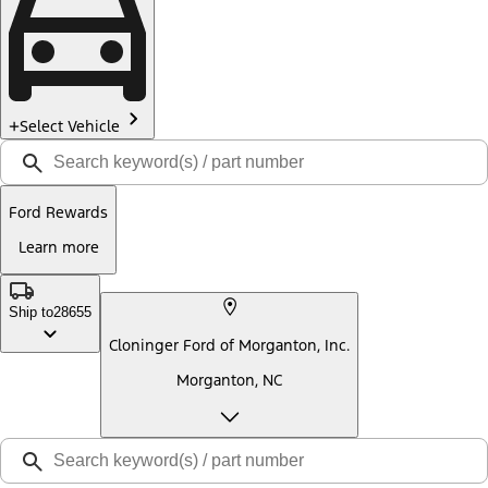
Select Vehicle
Ford Rewards
Learn more
Ship to
28655
Cloninger Ford of Morganton, Inc.
Morganton, NC