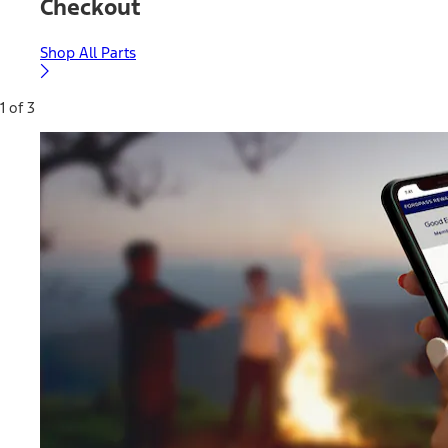
Checkout
Shop All Parts
1 of 3