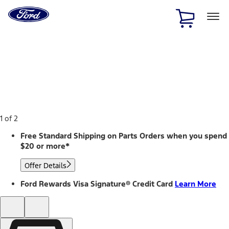
Ford
Home
Page
Skip To Content
1 of 2
Free Standard Shipping on Parts Orders when you spend
$20 or more*
Offer Details
Ford Rewards Visa Signature® Credit Card
Learn More