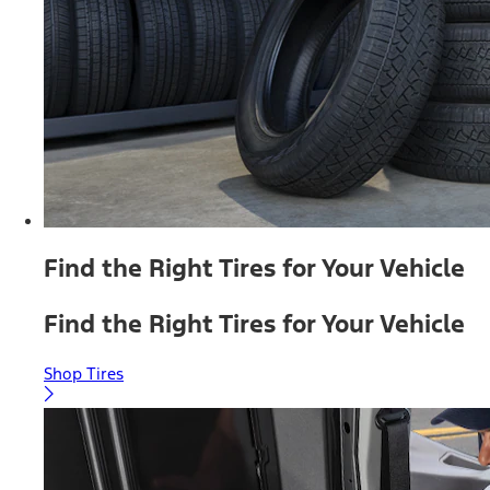
Find the Right Tires for Your Vehicle
Find the Right Tires for Your Vehicle
Shop Tires