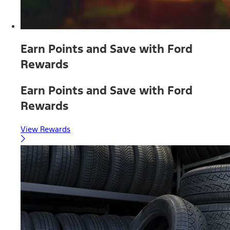
Earn Points and Save with Ford
Rewards
Earn Points and Save with Ford
Rewards
View Rewards