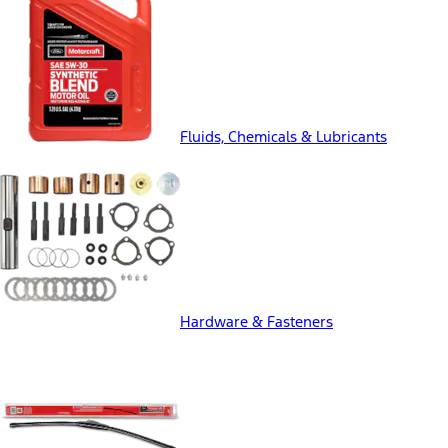
Fluids, Chemicals & Lubricants
Hardware & Fasteners