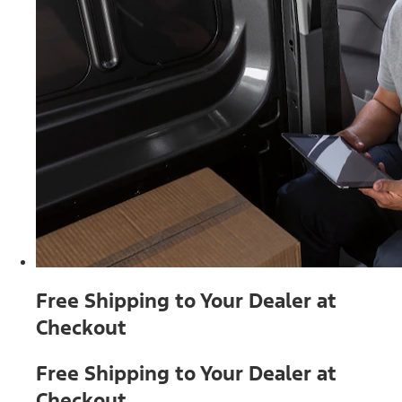
Free Shipping to Your Dealer at
Checkout
Free Shipping to Your Dealer at
Checkout