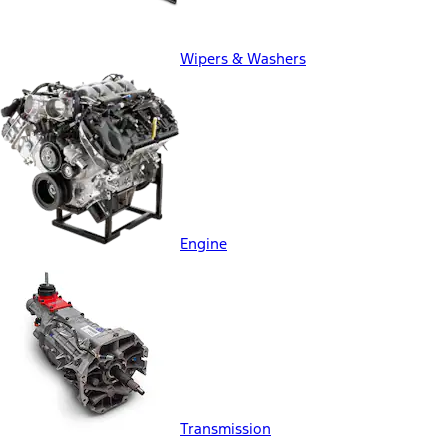
Wipers & Washers
Engine
Transmission