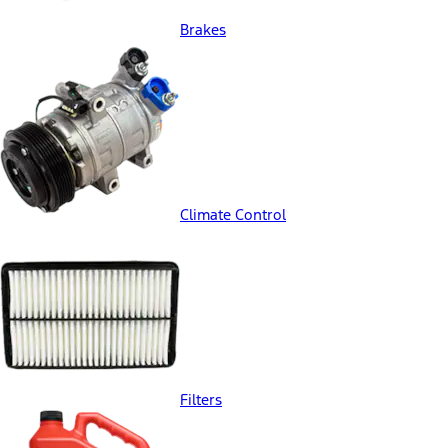
Brakes
Climate Control
Filters