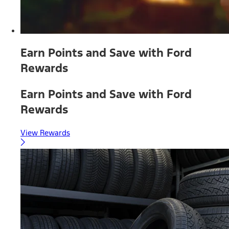
Earn Points and Save with Ford
Rewards
Earn Points and Save with Ford
Rewards
View Rewards