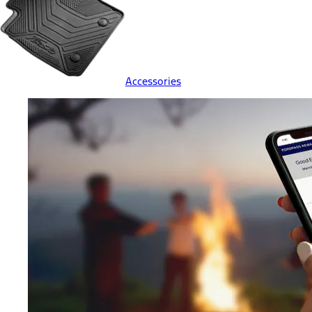
Accessories