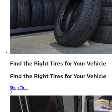
Find the Right Tires for Your Vehicle
Find the Right Tires for Your Vehicle
Shop Tires