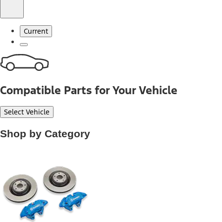
Current
Compatible Parts for Your Vehicle
Select Vehicle
Shop by Category