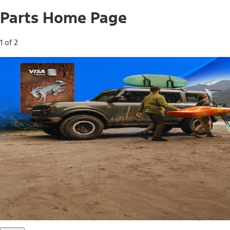
Parts Home Page
1 of 2
Free Standard Shipping on Parts*
Use code FREESHIP2026 on orders of $20 or more.
Offer Details*
Shop Parts
Ford Rewards Visa Signature® Credit
Card
Ford Rewards members earn 16 Points per $1 spent* on
Ford Parts with their card
*Offer Details
Learn More