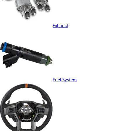
Exhaust
Fuel System