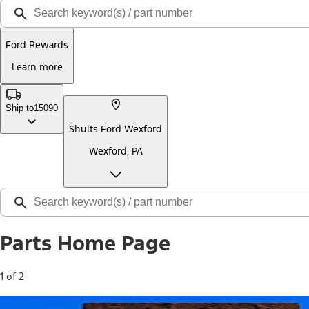
Ford Rewards
Learn more
Ship to
15090
Shults Ford Wexford
Wexford, PA
Parts Home Page
1 of 2
Free Standard Shipping on Parts*