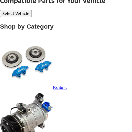
Compatible Parts for Your Vehicle
Select Vehicle
Shop by Category
Brakes