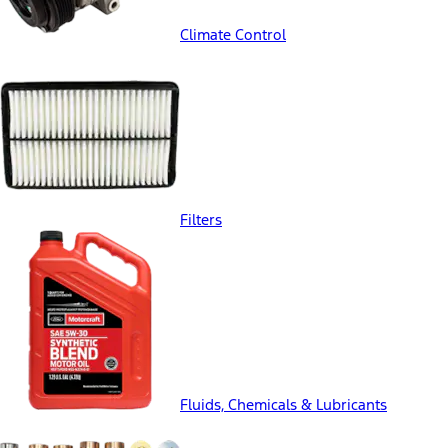
Climate Control
Filters
Fluids, Chemicals & Lubricants