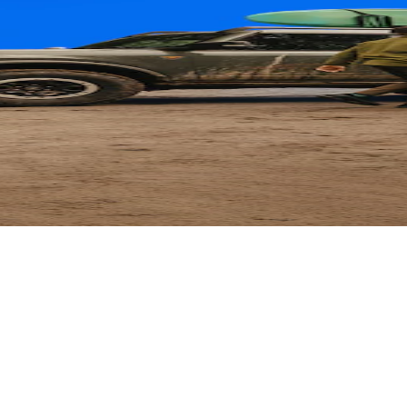
ard
 Parts with their card