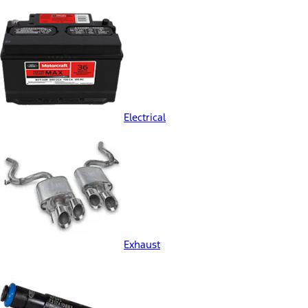
Electrical
Exhaust