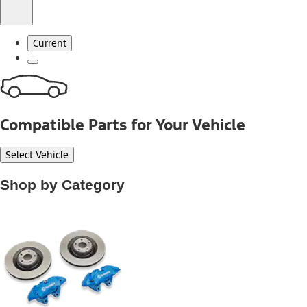
Current
Compatible Parts for Your Vehicle
Select Vehicle
Shop by Category