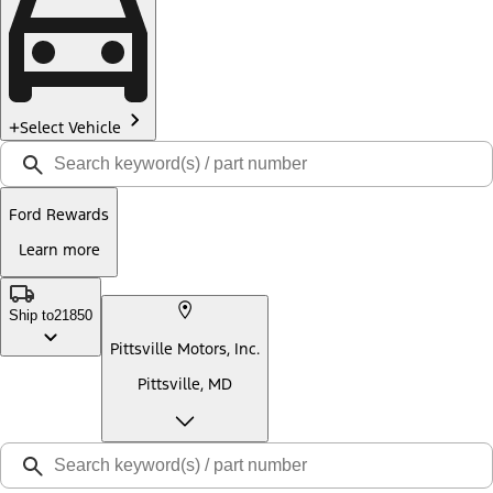
Select Vehicle
Ford Rewards
Learn more
Ship to
21850
Pittsville Motors, Inc.
Pittsville, MD