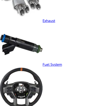
Exhaust
Fuel System