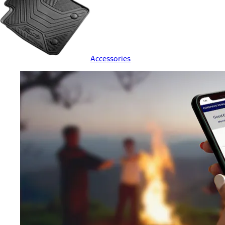
Accessories