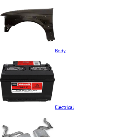
Body
Electrical