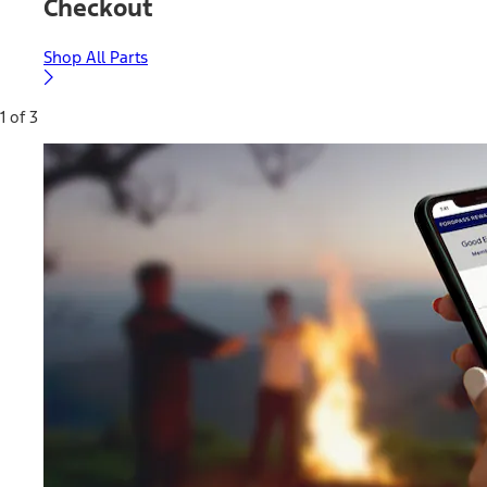
Checkout
Shop All Parts
1 of 3