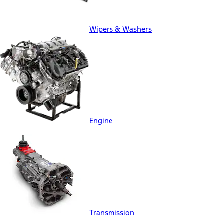
Wipers & Washers
Engine
Transmission