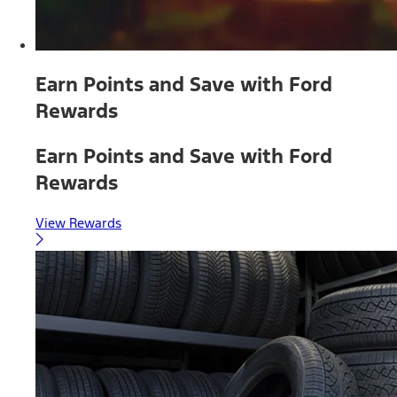
Earn Points and Save with Ford
Rewards
Earn Points and Save with Ford
Rewards
View Rewards