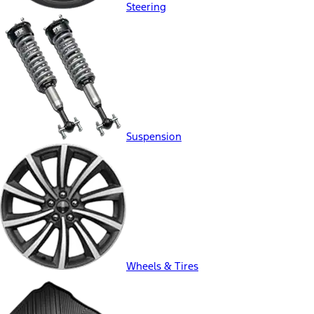
Steering
Suspension
Wheels & Tires