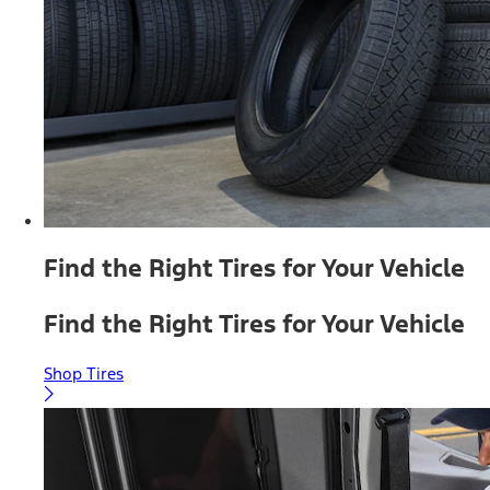
Find the Right Tires for Your Vehicle
Find the Right Tires for Your Vehicle
Shop Tires