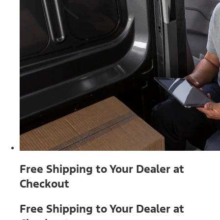
Free Shipping to Your Dealer at
Checkout
Free Shipping to Your Dealer at