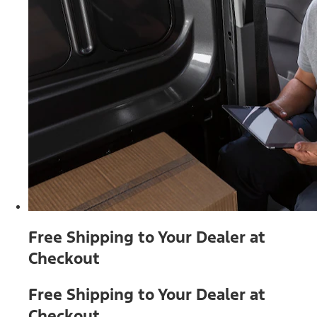
Free Shipping to Your Dealer at
Checkout
Free Shipping to Your Dealer at
Checkout