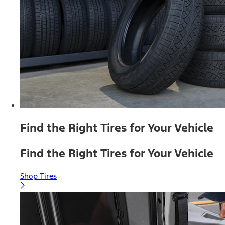
Find the Right Tires for Your Vehicle
Find the Right Tires for Your Vehicle
Shop Tires