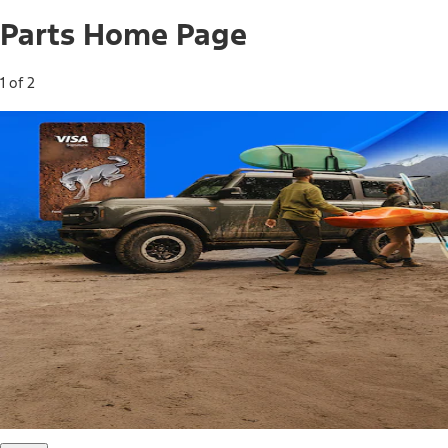
Parts Home Page
1 of 2
Free Standard Shipping on Parts*
Use code FREESHIP2026 on orders of $20 or more.
Offer Details*
Shop Parts
Ford Rewards Visa Signature® Credit
Card
Ford Rewards members earn 16 Points per $1 spent* on
Ford Parts with their card
*Offer Details
Learn More