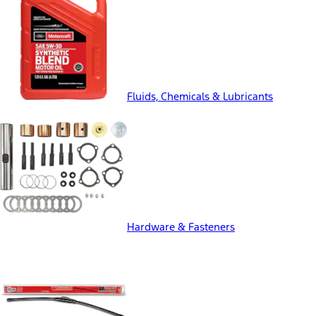
Fluids, Chemicals & Lubricants
Hardware & Fasteners