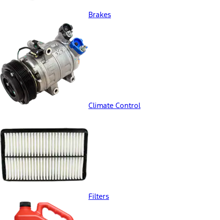
Brakes
Climate Control
Filters