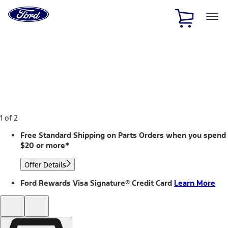
Ford
Home
Page
Skip To Content
1 of 2
Free Standard Shipping on Parts Orders when you spend
$20 or more*
Offer Details
Ford Rewards Visa Signature® Credit Card
Learn More