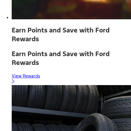
Earn Points and Save with Ford
Rewards
Earn Points and Save with Ford
Rewards
View Rewards