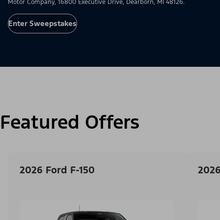
Motor Company, 16800 Executive Drive, Dearborn, MI 48126.
Enter Sweepstakes
Featured Offers
2026 Ford F-150
2026