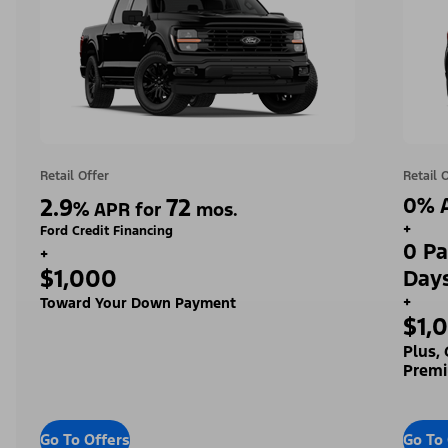
Retail Offer
Retail 
2.9
72
0% A
%
APR for
mos.
+
Ford Credit Financing
0 Pa
+
$1,000
Day
+
Toward Your Down Payment
$1,
Plus,
Premi
Go To Offers
Go To 