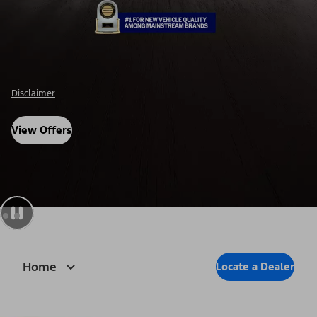
Disclosure
View Offers
Home
Locate a Dealer