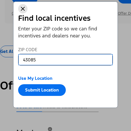
Offer Details
Offer D
Find local incentives
Enter your ZIP code so we can find
incentives and dealers near you.
ZIP CODE
Get All Offers
Use My Location
Offers by Vehicle
Submit Location
SUVs & Cars
Trucks & Vans
Electric
®