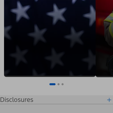
Disclosures