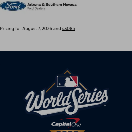
Pricing for
August 7, 2026
and
43085