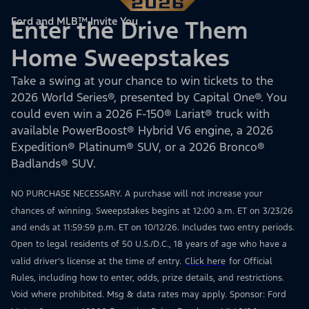
Ford and MLB™ Invite You
Enter the Drive Them
Home Sweepstakes
Take a swing at your chance to win tickets to the
2026 World Series®, presented by Capital One®. You
could even win a 2026 F-150® Lariat® truck with
available PowerBoost® Hybrid V6 engine, a 2026
Expedition® Platinum® SUV, or a 2026 Bronco®
Badlands® SUV.
NO PURCHASE NECESSARY. A purchase will not increase your
chances of winning. Sweepstakes begins at 12:00 a.m. ET on 3/23/26
and ends at 11:59:59 p.m. ET on 10/12/26. Includes two entry periods.
Open to legal residents of 50 U.S./D.C., 18 years of age who have a
valid driver’s license at the time of entry.
Click here
for Official
Rules, including how to enter, odds, prize details, and restrictions.
Void where prohibited. Msg & data rates may apply. Sponsor: Ford