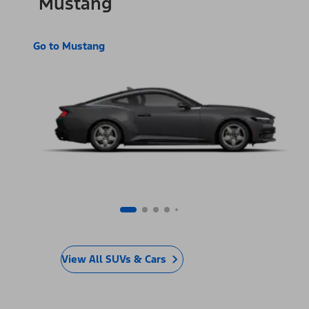
Mustang
Go to Mustang
View All SUVs & Cars