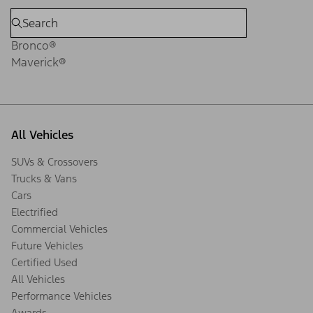
Bronco®
Maverick®
All Vehicles
SUVs & Crossovers
Trucks & Vans
Cars
Electrified
Commercial Vehicles
Future Vehicles
Certified Used
All Vehicles
Performance Vehicles
Awards