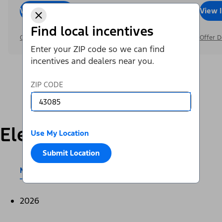
View Inventory
Call Dealer
View 
Find local incentives
Offer Details
Offer D
Enter your ZIP code so we can find
incentives and dealers near you.
ZIP CODE
Electric
Use My Location
Submit Location
Mustang Mach-E®
E-Transit™
2026