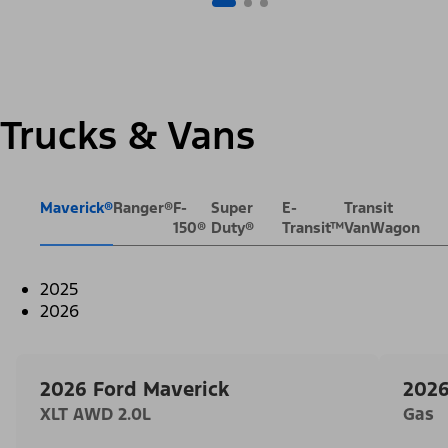
Trucks & Vans
Maverick®
Ranger®
F-
Super
E-
Transit
150®
Duty®
Transit™
VanWagon
2025
2026
2026 Ford Maverick
2026
XLT AWD 2.0L
Gas