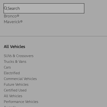
Bronco®
Maverick®
All Vehicles
SUVs & Crossovers
Trucks & Vans
Cars
Electrified
Commercial Vehicles
Future Vehicles
Certified Used
All Vehicles
Performance Vehicles