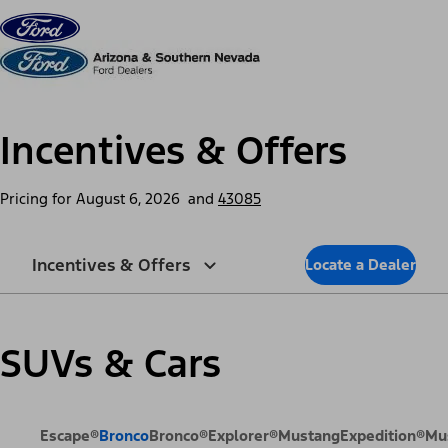
Skip to content
dis
Incentives & Offers
Pricing for
August 6, 2026
and
43085
Incentives & Offers
Locate a Dealer
SUVs & Cars
Escape®
Bronco
Bronco®
Explorer®
Mustang
Expedition®
Mu