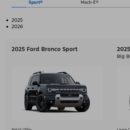
Sport®
Mach-E®
2025
2026
2025 Ford Bronco Sport
2025
Big 
Retail Offer
Lease O