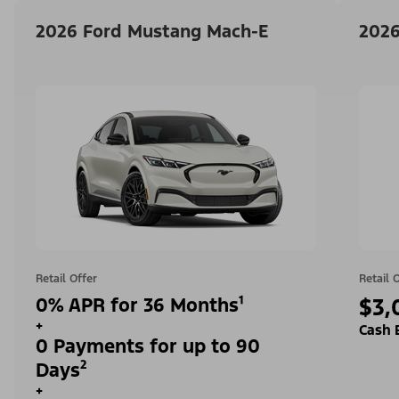
2026 Ford Mustang Mach-E
2026
Retail Offer
Retail 
0% APR for 36 Months¹
$3,
+
Cash 
0 Payments for up to 90
Days²
+