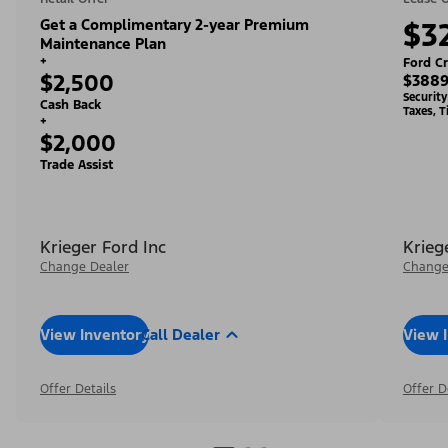
Get a Complimentary 2-year Premium
$3
Maintenance Plan
+
Ford Cr
$2,500
$3889
Securit
Cash Back
Taxes, T
+
$2,000
Trade Assist
Krieger Ford Inc
Krieg
Change Dealer
Change
View Inventory
Call Dealer
View 
Offer Details
Offer D