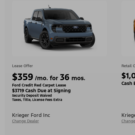
Lease Offer
Retail 
$359
$1,
36
/mo. for
mos.
Cash 
Ford Credit Red Carpet Lease
$3719 Cash Due at Signing
Security Deposit Waived
Taxes, Title, License Fees Extra
Krieger Ford Inc
Krieg
Change Dealer
Change