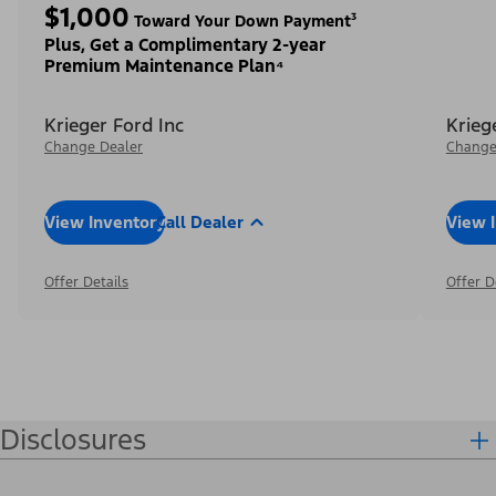
$1,000
Toward Your Down Payment³
Plus, Get a Complimentary 2-year
Premium Maintenance Plan⁴
Krieger Ford Inc
Krieg
Change Dealer
Change
View Inventory
Call Dealer
View 
Offer Details
Offer D
Disclosures