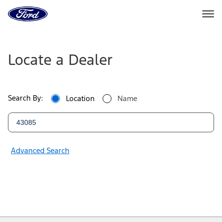
Ford
Home
Page
Ford
Skip To Content
Dealers
Locate a Dealer
|
Locate
Search By:
Location
Name
a
Ford
Dealer
Advanced Search
Near
You
|