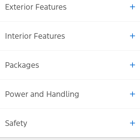
Exterior Features
Interior Features
Packages
Power and Handling
Safety