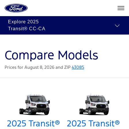
Ford
Home
Page
Skip To Content
Explore
2025
Transit® CC-CA
Compare Models
Prices for August 8, 2026 and ZIP
43085
2025 Transit®
2025 Transit®