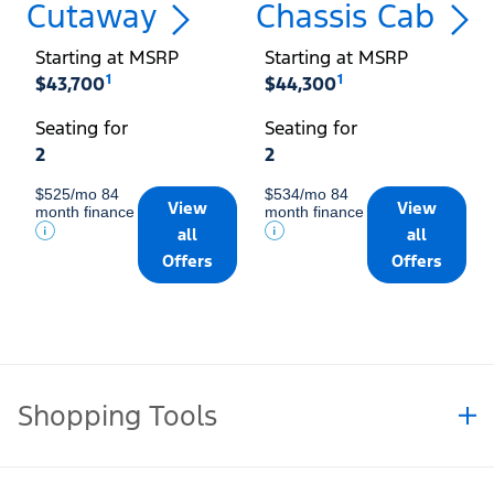
Cutaway
Chassis Cab
Starting at MSRP
Starting at MSRP
1
1
$43,700
$44,300
Seating for
Seating for
2
2
$525/mo 84
$534/mo 84
View
View
month finance
month finance
all
all
Offers
Offers
Shopping Tools