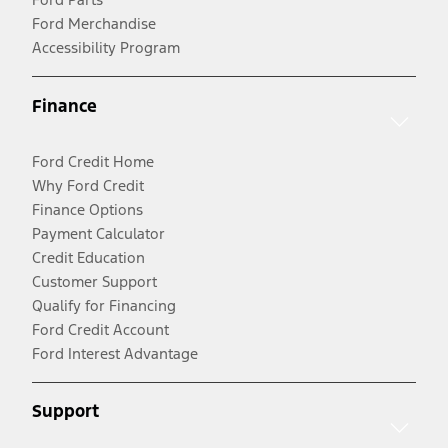
Ford Merchandise
Accessibility Program
Finance
Ford Credit Home
Why Ford Credit
Finance Options
Payment Calculator
Credit Education
Customer Support
Qualify for Financing
Ford Credit Account
Ford Interest Advantage
Support