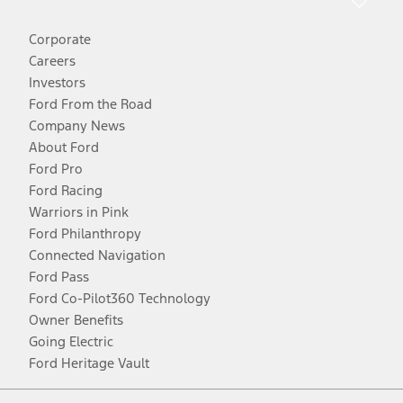
Corporate
Careers
Investors
Ford From the Road
Company News
About Ford
Ford Pro
Ford Racing
Warriors in Pink
Ford Philanthropy
Connected Navigation
Ford Pass
Ford Co-Pilot360 Technology
Owner Benefits
Going Electric
Ford Heritage Vault
Facebook
Twitter
Youtube
Instagram
Threads
TikTok