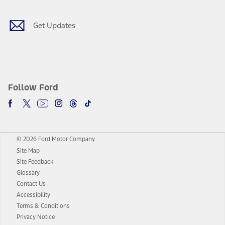
Get Updates
Follow Ford
© 2026 Ford Motor Company
Site Map
Site Feedback
Glossary
Contact Us
Accessibility
Terms & Conditions
Privacy Notice