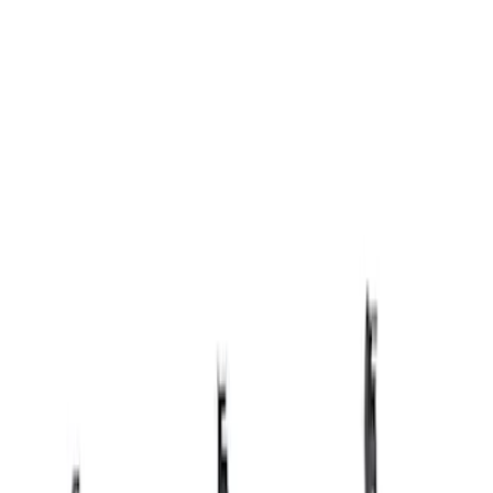
Apply
$501 - Above
(
1
)
Sort
Sort
: Best Sellers
1 results
Result
(
1
)
Sort
Sort
: Best Sellers