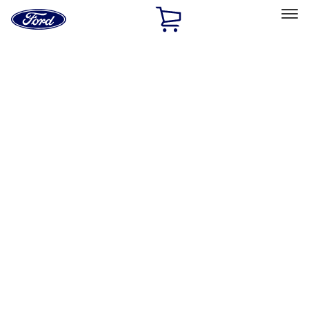
Ford
Home
Page
Skip To Content
Select Vehicle
Ford Rewards
Learn more
Home
Performance Parts
Body
Rails/Steps/Bars/Racks
Filters