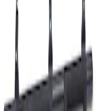
Ranger Off-Road Hoop Steps
SKU
:
M16450RTS
1
1
-
1
of
1
results