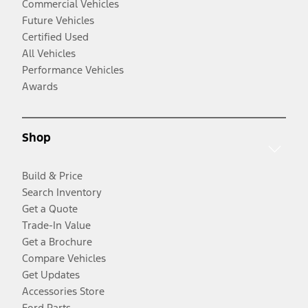
Commercial Vehicles
Future Vehicles
Certified Used
All Vehicles
Performance Vehicles
Awards
Shop
Build & Price
Search Inventory
Get a Quote
Trade-In Value
Get a Brochure
Compare Vehicles
Get Updates
Accessories Store
Ford Parts