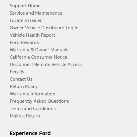
Support Home
Service and Maintenance
Locate a Dealer
Owner Vehicle Dashboard Log In
Vehicle Health Report
Ford Rewards
Warranty & Owner Manuals
California Consumer Notice
Disconnect Remote Vehicle Access
Recalls
Contact Us
Return Policy
Warranty Information
Frequently Asked Questions
Terms and Conditions
Make a Return
Experience Ford