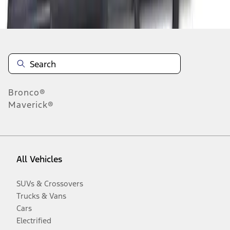
Disclosures
Bronco®
Maverick®
All Vehicles
SUVs & Crossovers
Trucks & Vans
Cars
Electrified