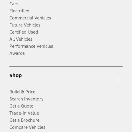
Cars
Electrified
Commercial Vehicles
Future Vehicles
Certified Used
All Vehicles
Performance Vehicles
Awards
Shop
Build & Price
Search Inventory
Get a Quote
Trade-In Value
Get a Brochure
Compare Vehicles