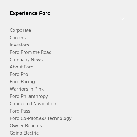
Experience Ford
Corporate
Careers
Investors
Ford From the Road
Company News
About Ford
Ford Pro
Ford Racing
Warriors in Pink
Ford Philanthropy
Connected Navigation
Ford Pass
Ford Co-Pilot360 Technology
Owner Benefits
Going Electric