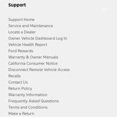
Support
Support Home
Service and Maintenance
Locate a Dealer
Owner Vehicle Dashboard Log In
Vehicle Health Report
Ford Rewards
Warranty & Owner Manuals
California Consumer Notice
Disconnect Remote Vehicle Access
Recalls
Contact Us
Return Policy
Warranty Information
Frequently Asked Questions
Terms and Conditions
Make a Return