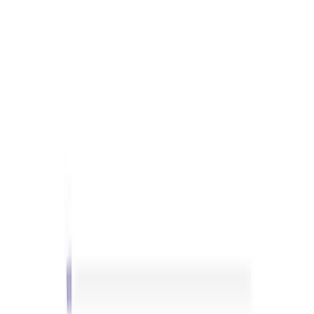
Sort
: Best Sellers
Best Seller
Ranger Raptor 2024-2026 3.0L
EcoBoost Performance Calibration
SKU
:
M9603REB30
Best Seller