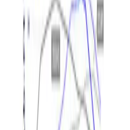
Ford Performance 14 in Decal 2-Piece
Set with Squeegee – White/Red
SKU
:
M1820FPBED
Best Seller
2.3L EcoBoost Air/Oil Separator
SKU
:
M6766B23