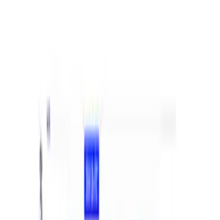
Best Seller
Ranger 2024 2.7L EcoBoost Calibration
SKU
:
M9603REB27
Bronco 2021-2026 M12 x 1.5 Lug Nut Kit
of 24 - Black
SKU
:
M1012KBR