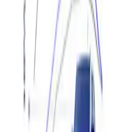
Ranger 2024 2.3L EcoBoost
Performance Calibration
SKU
:
M9603REBA
1
2
3
4
5
1
-
9
of
412
results