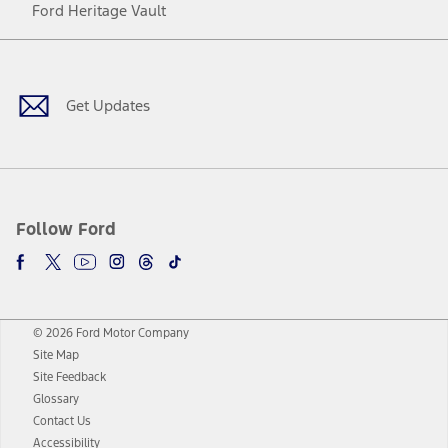
Ford Heritage Vault
Facebook
Twitter
Youtube
Instagram
Threads
TikTok
Get Updates
Follow Ford
© 2026 Ford Motor Company
Site Map
Site Feedback
Glossary
Contact Us
Accessibility