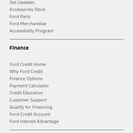
Get Updates
Accessories Store
Ford Parts
Ford Merchandise
Accessibility Program
Finance
Ford Credit Home
Why Ford Credit
Finance Options
Payment Calculator
Credit Education
Customer Support
Qualify for Financing
Ford Credit Account
Ford Interest Advantage