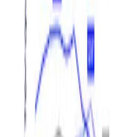
M12 x 1.5 BLACK LUG NUT WHEEL KIT
OF 6
SKU
:
M1012BR