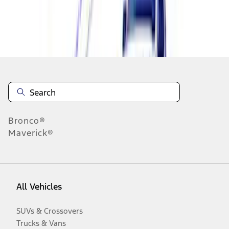
Disclosures
Bronco®
Maverick®
All Vehicles
SUVs & Crossovers
Trucks & Vans