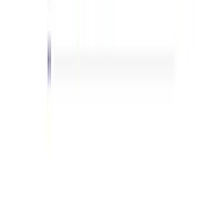
(
42
)
$101 - $200
(
63
)
$201 - $500
(
103
)
$501 - Above
(
139
)
Sort
Sort
: Best Sellers
412 results
Results
(
412
)
Sort