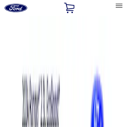
Ford
Home
Page
Skip To Content
Select Vehicle
Ford Rewards
Learn more
Home
Performance Parts
Performance Parts
Engine
Driveline