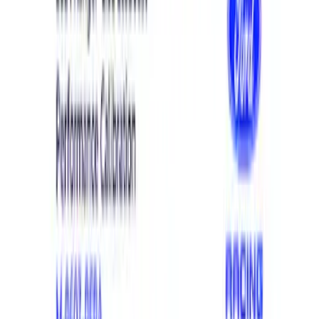
Electrical
Appearance
Chassis
Body
Misc
Accessories
Tools
Filters
Show price as
Cash
Points