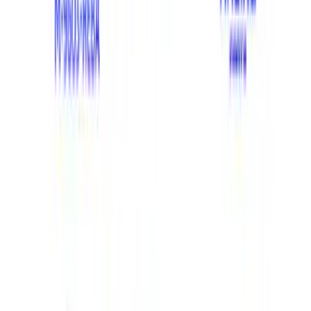
Filter
Brand
Ford Performance
(
412
)
Price
Apply
$0 - $50
(
65
)
$51 - $100