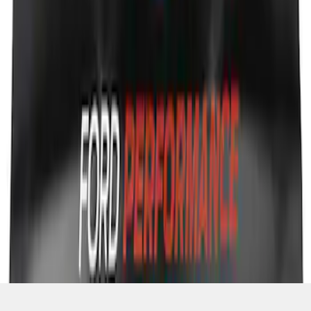
SKU
:
M1822A7
1
2
10
-
17
of
17
results
Disclosures