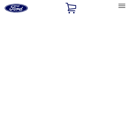
Ford
Home
Page
Skip To Content
Select Vehicle
Ford Rewards
Learn more
Home
Accessories
Accessories
Exterior
Bed/Cargo Area