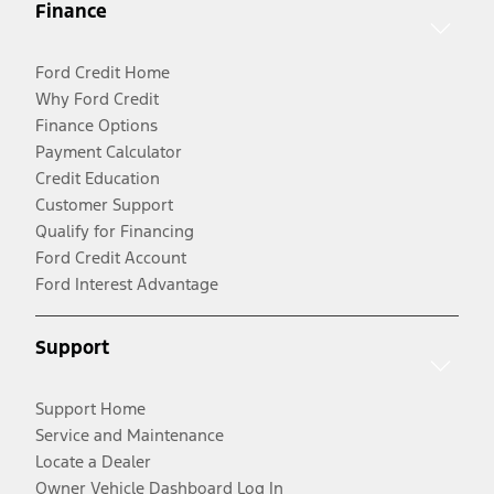
Finance
Ford Credit Home
Why Ford Credit
Finance Options
Payment Calculator
Credit Education
Customer Support
Qualify for Financing
Ford Credit Account
Ford Interest Advantage
Support
Support Home
Service and Maintenance
Locate a Dealer
Owner Vehicle Dashboard Log In