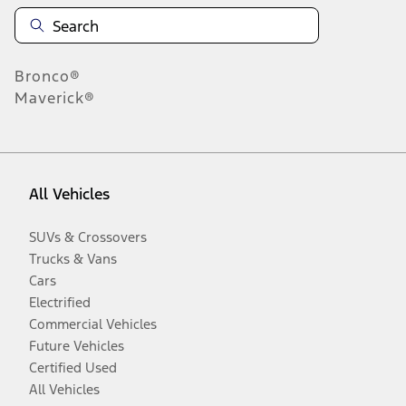
Bronco®
Maverick®
All Vehicles
SUVs & Crossovers
Trucks & Vans
Cars
Electrified
Commercial Vehicles
Future Vehicles
Certified Used
All Vehicles