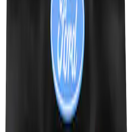
Ford Performance Decal - Pack of 10
SKU
:
M1820FP
Ford Performance Fender Cover