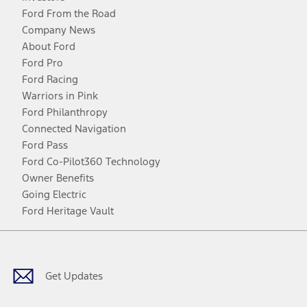
Ford From the Road
Company News
About Ford
Ford Pro
Ford Racing
Warriors in Pink
Ford Philanthropy
Connected Navigation
Ford Pass
Ford Co-Pilot360 Technology
Owner Benefits
Going Electric
Ford Heritage Vault
Facebook
Twitter
Youtube
Instagram
Threads
TikTok
Get Updates