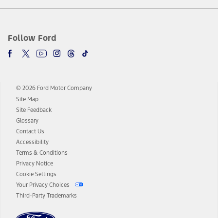
Follow Ford
© 2026 Ford Motor Company
Site Map
Site Feedback
Glossary
Contact Us
Accessibility
Terms & Conditions
Privacy Notice
Cookie Settings
Your Privacy Choices
Third-Party Trademarks