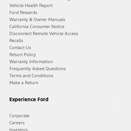
Vehicle Health Report
Ford Rewards
Warranty & Owner Manuals
California Consumer Notice
Disconnect Remote Vehicle Access
Recalls
Contact Us
Return Policy
Warranty Information
Frequently Asked Questions
Terms and Conditions
Make a Return
Experience Ford
Corporate
Careers
Investors