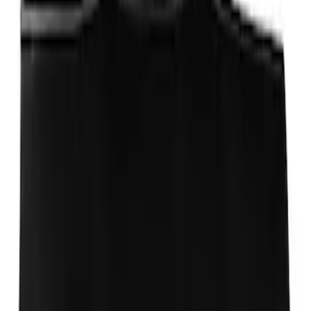
Ford Performance 10x10" EZ-Up Tent
SKU
:
M1827T10A
Ford Performance Badge
SKU
:
M16098PBFP