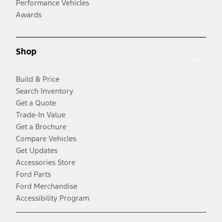
Performance Vehicles
Awards
Shop
Build & Price
Search Inventory
Get a Quote
Trade-In Value
Get a Brochure
Compare Vehicles
Get Updates
Accessories Store
Ford Parts
Ford Merchandise
Accessibility Program