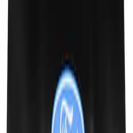
Ford Performance 10x20" EZ-Up Tent
SKU
:
M1827T20A
M14 x 1.5 Black Security Lug Nut Kit -
Set of 4
SKU
:
M1A043A