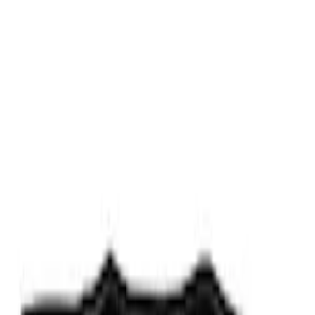
Fiber Hood
SKU
:
M16612AECJ
RIGID® Off-Road Under Body/Rock
White Light Kit
SKU
:
M15200RUN