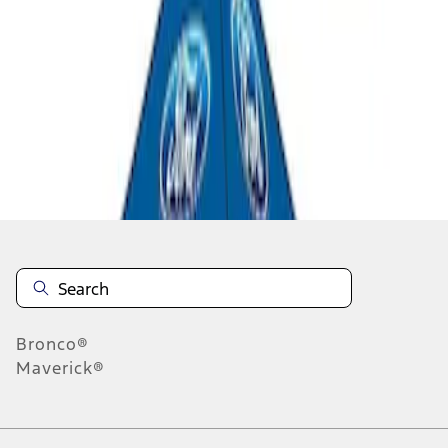
1
1
-
3
of
3
results
Disclosures
Bronco®
Maverick®