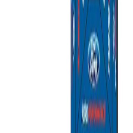
Sort
: Best Sellers
Ford Performance EZ-Up Tent Side
Walls 10'
SKU
:
M1827W10A
Ford Performance 10x20" EZ-Up Tent