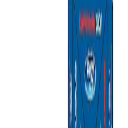
Filters
Show price as
Cash
Points
Filter
Brand
Ford Performance
(
3
)
Price