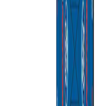
Apply
$201 - $500
(
1
)
$501 - Above
(
2
)
Sort
Sort
: Best Sellers
3 results
Bed/Cargo Area
Results
(
3
)
Sort