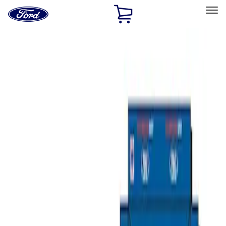
Ford
Home
Page
Skip To Content
Select Vehicle
Ford Rewards
Learn more
Home
Accessories
Bed/Cargo Area
Bed/Cargo Area
Tents