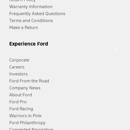
Warranty Information
Frequently Asked Questions
Terms and Conditions
Make a Return
Experience Ford
Corporate
Careers
Investors
Ford From the Road
Company News
About Ford
Ford Pro
Ford Racing
Warriors in Pink
Ford Philanthropy
Connected Navigation