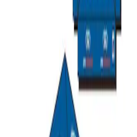
SKU
:
M1827T20A
Ford Performance 10x10" EZ-Up Tent
SKU
:
M1827T10A