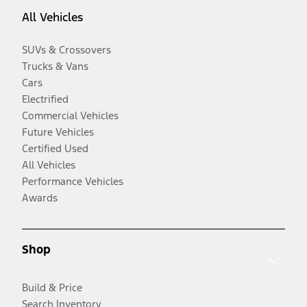
All Vehicles
SUVs & Crossovers
Trucks & Vans
Cars
Electrified
Commercial Vehicles
Future Vehicles
Certified Used
All Vehicles
Performance Vehicles
Awards
Shop
Build & Price
Search Inventory