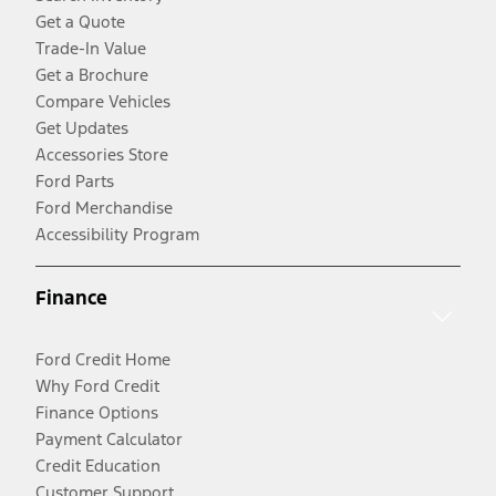
Get a Quote
Trade-In Value
Get a Brochure
Compare Vehicles
Get Updates
Accessories Store
Ford Parts
Ford Merchandise
Accessibility Program
Finance
Ford Credit Home
Why Ford Credit
Finance Options
Payment Calculator
Credit Education
Customer Support