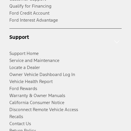
Qualify for Financing
Ford Credit Account
Ford Interest Advantage
Support
Support Home
Service and Maintenance
Locate a Dealer
Owner Vehicle Dashboard Log In
Vehicle Health Report
Ford Rewards
Warranty & Owner Manuals
California Consumer Notice
Disconnect Remote Vehicle Access
Recalls
Contact Us
Return Policy