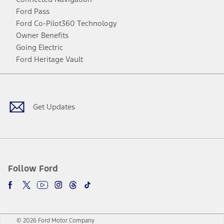
Ford Pass
Ford Co-Pilot360 Technology
Owner Benefits
Going Electric
Ford Heritage Vault
Facebook
Twitter
Youtube
Instagram
Threads
TikTok
Get Updates
Follow Ford
© 2026 Ford Motor Company