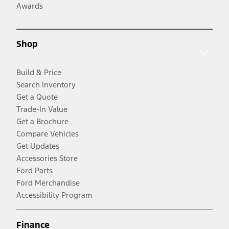
Awards
Shop
Build & Price
Search Inventory
Get a Quote
Trade-In Value
Get a Brochure
Compare Vehicles
Get Updates
Accessories Store
Ford Parts
Ford Merchandise
Accessibility Program
Finance