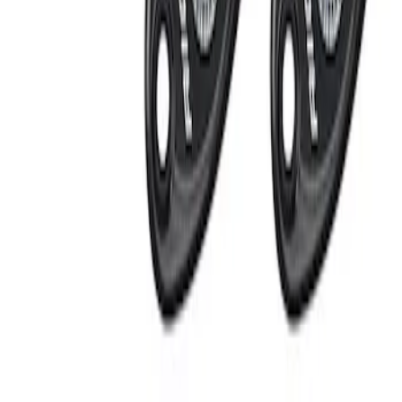
Apply
$201 - $500
(
2
)
Sort
Sort
: Best Sellers
2 results
Electronics
Results
(
2
)
Sort
Sort
: Best Sellers