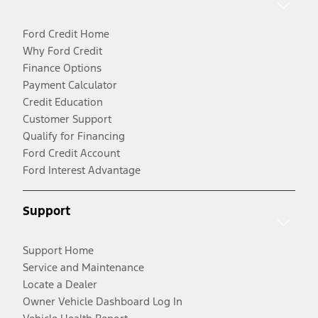
Ford Credit Home
Why Ford Credit
Finance Options
Payment Calculator
Credit Education
Customer Support
Qualify for Financing
Ford Credit Account
Ford Interest Advantage
Support
Support Home
Service and Maintenance
Locate a Dealer
Owner Vehicle Dashboard Log In