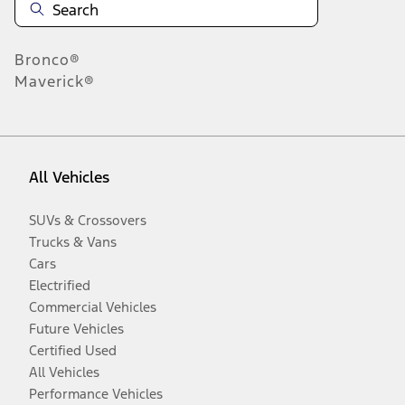
Bronco®
Maverick®
All Vehicles
SUVs & Crossovers
Trucks & Vans
Cars
Electrified
Commercial Vehicles
Future Vehicles
Certified Used
All Vehicles
Performance Vehicles