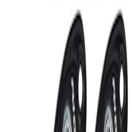
RIGID® Off-Road Under Body/Rock
White Light Kit
SKU
:
M15200RUN
Off-Road Under Body Rock Light Kit in
Amber by RIGID®
SKU
:
M15200RUNA