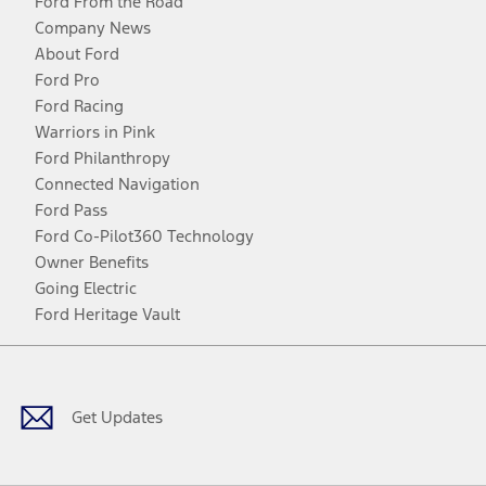
Ford From the Road
Company News
About Ford
Ford Pro
Ford Racing
Warriors in Pink
Ford Philanthropy
Connected Navigation
Ford Pass
Ford Co-Pilot360 Technology
Owner Benefits
Going Electric
Ford Heritage Vault
Facebook
Twitter
Youtube
Instagram
Threads
TikTok
Get Updates