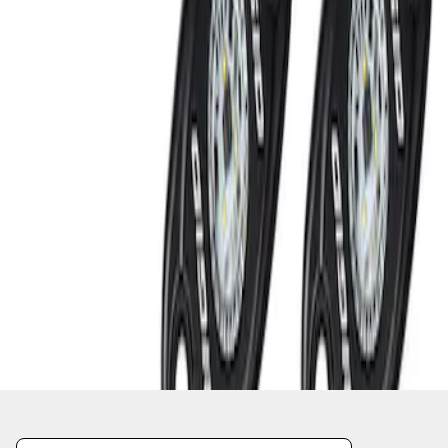
1
1
-
2
of
2
results
Disclosures