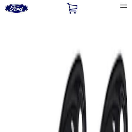
Ford
Home
Page
Skip To Content
Select Vehicle
Ford Rewards
Learn more
Home
Accessories
Electronics
Electronics
Lamps, Lights and Treatments