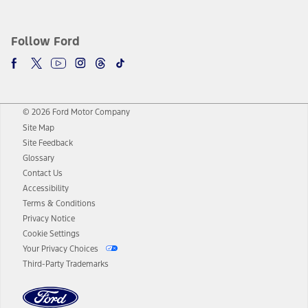
Follow Ford
© 2026 Ford Motor Company
Site Map
Site Feedback
Glossary
Contact Us
Accessibility
Terms & Conditions
Privacy Notice
Cookie Settings
Your Privacy Choices
Third-Party Trademarks