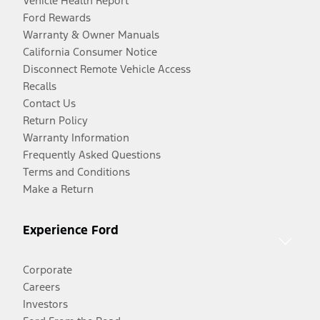
Vehicle Health Report
Ford Rewards
Warranty & Owner Manuals
California Consumer Notice
Disconnect Remote Vehicle Access
Recalls
Contact Us
Return Policy
Warranty Information
Frequently Asked Questions
Terms and Conditions
Make a Return
Experience Ford
Corporate
Careers
Investors