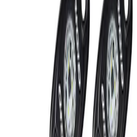
Filters
Show price as
Cash
Points
Filter
Brand
Ford Performance
(
2
)
Price