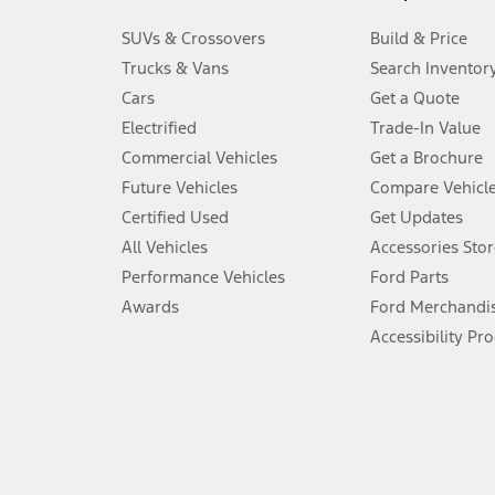
3.
SUVs & Crossovers
Build & Price
Always wear your seat belt and secure children in the rear seat.
Trucks & Vans
Search Inventor
4.
Cars
Get a Quote
Don’t drive while distracted. See Owner’s Manual for details and sy
Electrified
Trade-In Value
5.
Commercial Vehicles
Get a Brochure
An activated vehicle modem and the Ford app (formerly known as
Future Vehicles
Compare Vehicl
6.
Certified Used
Get Updates
Special APR offers applied to Estimated Selling Price. Special APR o
All Vehicles
Accessories Stor
7.
Performance Vehicles
Ford Parts
Special Lease offers applied to Estimated Capitalized Cost. Special 
Awards
Ford Merchandi
8.
Accessibility Pr
Current price for “as shown” vehicle excludes destination/delivery
testing charge. Does not include A, Z or X Plan price.
9.
®
Wi-Fi
hotspot includes complimentary wireless data trial that beg
www.att.com/ford
. Don’t drive distracted or while using handheld d
10.