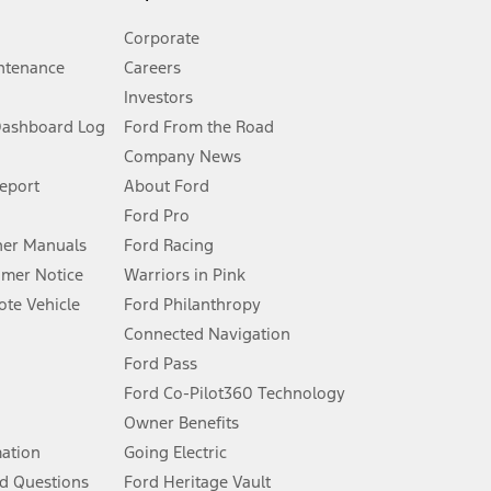
Corporate
ntenance
Careers
Investors
Dashboard Log
Ford From the Road
Company News
 See Owner’s Manual for more information.
Report
About Ford
Ford Pro
for qualifications and complete details.
er Manuals
Ford Racing
umer Notice
Warriors in Pink
dealer for qualifications and complete details.
te Vehicle
Ford Philanthropy
Connected Navigation
ssing charge, any electronic filing charge, and any emission
Ford Pass
Ford Co-Pilot360 Technology
Owner Benefits
B of data is used, whichever comes first. To activate, go to
mation
Going Electric
d Questions
Ford Heritage Vault