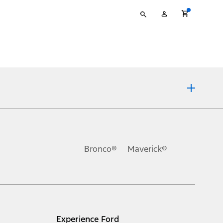
Type
My
your
Account
search
ons, or guarantees of any kind, express or implied, including but
Ford reserves the right to change product specifications, pricing and
.
Bronco®
Maverick®
inance charges, any dealer processing charge, any electronic
s and excludes document fee, destination/delivery charge, taxes,
l mileage will vary. On plug-in hybrid models and electric
Experience Ford