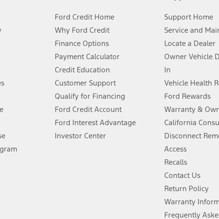
Ford Credit Home
Support Home
y
Why Ford Credit
Service and Mai
Finance Options
Locate a Dealer
stem limitations.
Payment Calculator
Owner Vehicle 
Credit Education
In
®
 the FordPass
app) are required to remotely schedule software updates.
es
Customer Support
Vehicle Health 
Qualify for Financing
Ford Rewards
ffers require Ford Credit Financing. Not all buyers will qualify. See dealer 
e
Ford Credit Account
Warranty & Own
Ford Interest Advantage
California Cons
Lease offers require Ford Credit Financing. Not all buyers will qualify. See 
se
Investor Center
Disconnect Remo
ogram
Access
 fee plus government fees and taxes, any finance charges, any dealer proce
Recalls
Contact Us
Return Policy
ins upon AT&T activation and expires at the end of three months or when 3G
evices. Use voice controls.
Warranty Infor
Frequently Aske