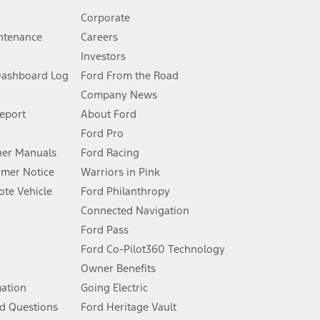
Corporate
ntenance
Careers
Investors
Dashboard Log
Ford From the Road
Company News
 See Owner’s Manual for more information.
Report
About Ford
Ford Pro
for qualifications and complete details.
er Manuals
Ford Racing
umer Notice
Warriors in Pink
dealer for qualifications and complete details.
te Vehicle
Ford Philanthropy
Connected Navigation
ssing charge, any electronic filing charge, and any emission
Ford Pass
Ford Co-Pilot360 Technology
Owner Benefits
B of data is used, whichever comes first. To activate, go to
mation
Going Electric
d Questions
Ford Heritage Vault