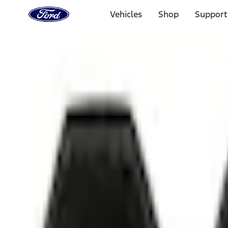
Ford
Home
Vehicles
Shop
Support
Page
Skip To Content
1 of 3
20% Off Accessories Purchase up to $1,000*.
Offer Detai
25% off select Bronco® and Bronco Sport® Accessories, u
Offer Details
Ford Rewards Visa Signature® Credit Card
Learn More