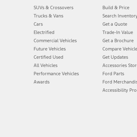
3.
SUVs & Crossovers
Build & Price
Always wear your seat belt and secure children in the rear seat.
Trucks & Vans
Search Inventor
4.
Cars
Get a Quote
Don’t drive while distracted. See Owner’s Manual for details and sy
Electrified
Trade-In Value
5.
Commercial Vehicles
Get a Brochure
An activated vehicle modem and the Ford app (formerly known as
Future Vehicles
Compare Vehicl
6.
Certified Used
Get Updates
Special APR offers applied to Estimated Selling Price. Special APR o
All Vehicles
Accessories Stor
7.
Performance Vehicles
Ford Parts
Special Lease offers applied to Estimated Capitalized Cost. Special 
Awards
Ford Merchandi
8.
Accessibility Pr
Current price for “as shown” vehicle excludes destination/delivery
testing charge. Does not include A, Z or X Plan price.
9.
®
Wi-Fi
hotspot includes complimentary wireless data trial that beg
www.att.com/ford
. Don’t drive distracted or while using handheld d
10.