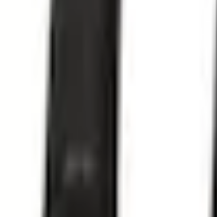
Select vehicle
to check fit:
Select Vehicle
No Vehicle selected
Shipping: Out of stock
Pickup: Out of stock
Add Installation
$35.00
or redeem up to
7,000
Points
Out of Stock
Get an email when it's back in stock.
Notify Me
Shop More Thule Products
Non-Returnable Item