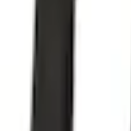
e.replaceAll is not a function
Current
+1