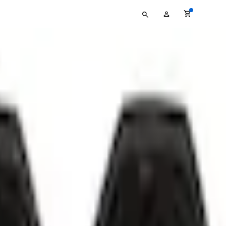
Type
My
your
Account
search