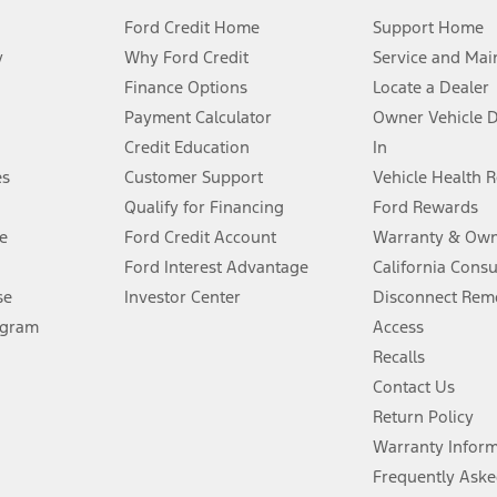
Ford Credit Home
Support Home
y
Why Ford Credit
Service and Mai
Finance Options
Locate a Dealer
stem limitations.
Payment Calculator
Owner Vehicle 
Credit Education
In
®
 the FordPass
app) are required to remotely schedule software updates.
es
Customer Support
Vehicle Health 
Qualify for Financing
Ford Rewards
ffers require Ford Credit Financing. Not all buyers will qualify. See dealer 
e
Ford Credit Account
Warranty & Own
Ford Interest Advantage
California Cons
Lease offers require Ford Credit Financing. Not all buyers will qualify. See 
se
Investor Center
Disconnect Remo
ogram
Access
 fee plus government fees and taxes, any finance charges, any dealer proce
Recalls
Contact Us
Return Policy
ins upon AT&T activation and expires at the end of three months or when 3G
evices. Use voice controls.
Warranty Infor
Frequently Aske