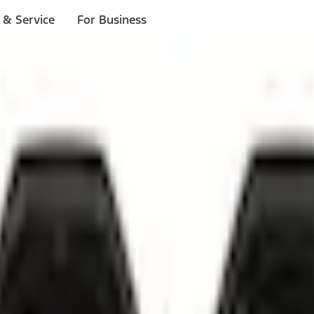
 & Service
For Business
ls
p to $1,000.*