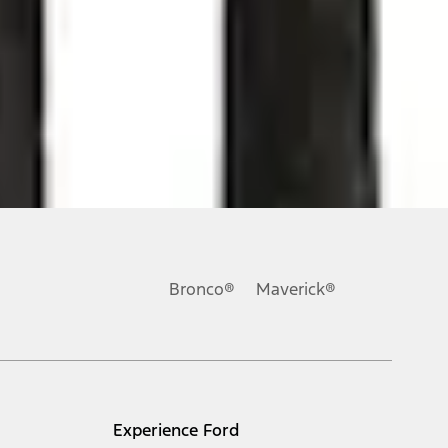
ons, or guarantees of any kind, express or implied, including but
Ford reserves the right to change product specifications, pricing and
.
Bronco®
Maverick®
inance charges, any dealer processing charge, any electronic
s and excludes document fee, destination/delivery charge, taxes,
l mileage will vary. On plug-in hybrid models and electric
Experience Ford