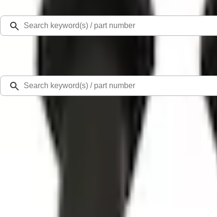
Select Vehicle
Ford Rewards
Learn more
Home
Accessories
Exterior
Racks and Carriers
Thule Rooftop Tent Adaptor
SKU
:
VML3Z9955100G
0 (No Reviews)