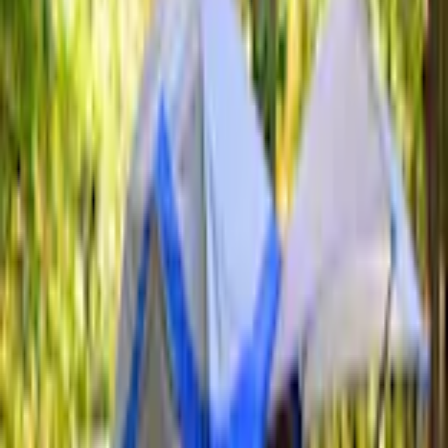
Tents
Sportz Truck Camping Tent for Styleside 5.5' Bed
SKU
:
VAC3Z99000C38A
3.3 (3 Reviews)
e.replaceAll is not a function
Current