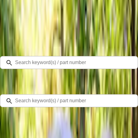
Select Vehicle
Ford Rewards
Learn more
Home
Accessories
Bed/Cargo Area