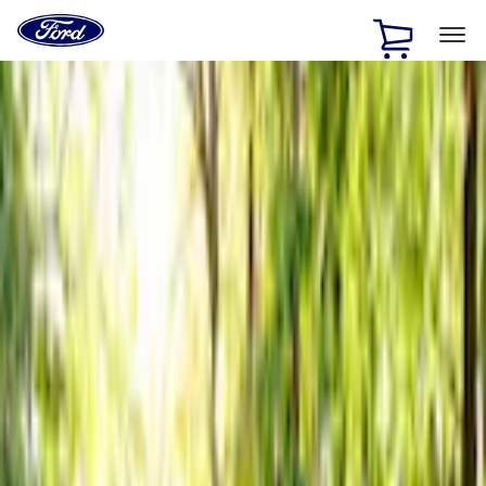
Ford
Home
Page
Skip To Content
1 of 3
20% Off Accessories Purchase up to $1,000*.
Offer
Details
25% off select Bronco® and Bronco Sport® Accessories,
up to $1,000.*
Offer Details
Ford Rewards Visa Signature® Credit Card
Learn More