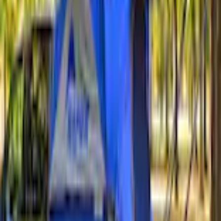
+3
Select vehicle
to check fit:
Select Vehicle
No Vehicle selected
Shipping: Ships by Aug 9
Pickup: Free at Dealer by Aug 11
Add Installation
$14.00
or redeem up to
2,800
Points
Quantity