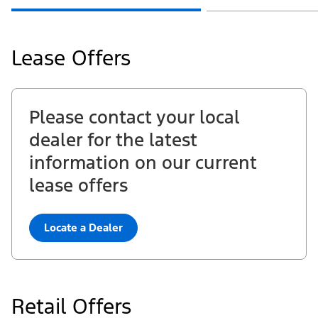
Ford.com
Lease Offers
Please contact your local
dealer for the latest
information on our current
lease offers
Locate a Dealer
Retail Offers