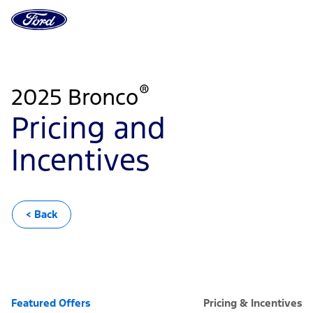
Ford
Home
Page
2025
Skip To Content
Ford
®
2025 Bronco
Bronco®
Pricing and
SUV
Incentives
|
Pricing,
Leasing
< Back
&
Incentives
|
Featured Offers
Pricing & Incentives