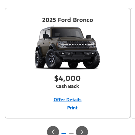
2025 Ford Bronco
$4,000
Cash Back
Offer Details
Print
Close
Offer
Disclaimer
$4,000 Model Year Closeout Bonus Cash (PGM #11854). Not
available on Raptor. Residency restrictions apply. For all offers,
take new retail delivery from an authorized Ford Dealer’s stock
by 9/30/26. See dealer for qualifications and complete details.