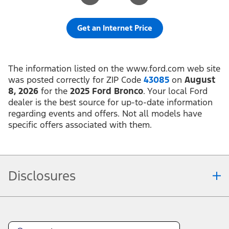
Get an Internet Price
The information listed on the www.ford.com web site
was posted correctly for ZIP Code
43085
on
August
8, 2026
for the
2025 Ford Bronco
. Your local Ford
dealer is the best source for up-to-date information
regarding events and offers. Not all models have
specific offers associated with them.
Disclosures
Note.
Information is provided on an "as is" basis and could include technical,
typographical or other errors. Ford makes no warranties, representations, or