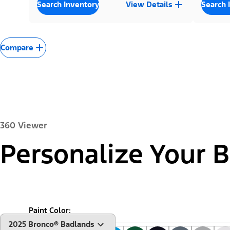
Search Inventory
View Details
Search 
Compare
360 Viewer
Personalize Your 
Exterior
Interior
Paint Color:
"Select
2025 Bronco® Badlands
A