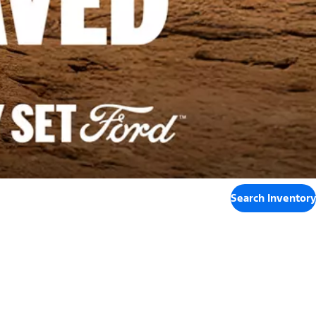
Search Inventory