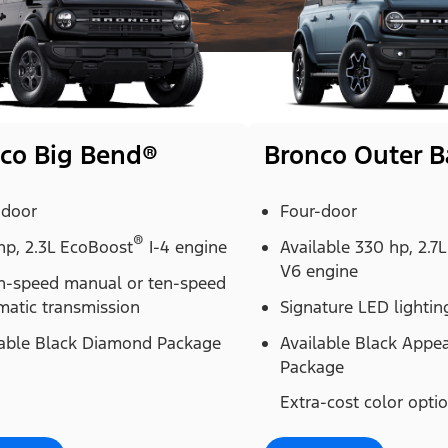
co Big Bend®
Bronco Outer 
-door
Four-door
®
hp, 2.3L EcoBoost
I-4 engine
Available 330 hp, 2.7
V6 engine
n-speed manual or ten-speed
matic transmission
Signature LED lightin
lable Black Diamond Package
Available Black Appe
Package
Extra-cost color opti