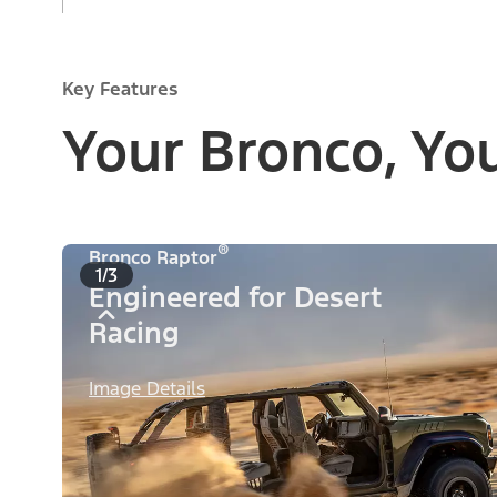
Key Features
Your Bronco, Yo
®
Bronco Raptor
1/3
Engineered for Desert
Racing
Image Details