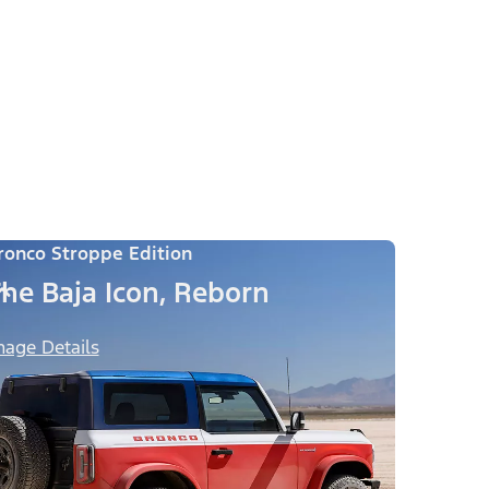
ronco Stroppe Edition
he Baja Icon, Reborn
mage Details