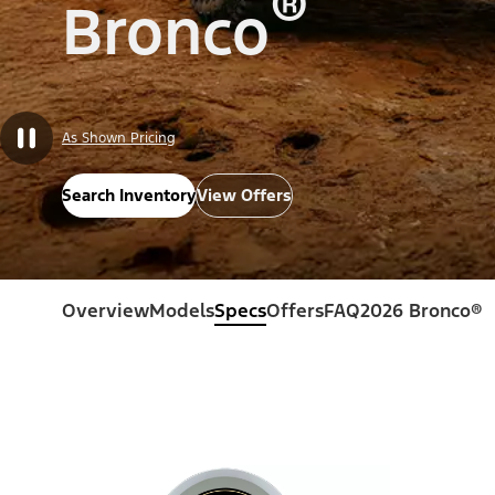
®
Bronco
As Shown Pricing
Search Inventory
View Offers
Overview
Models
Specs
Offers
FAQ
2026 Bronco®