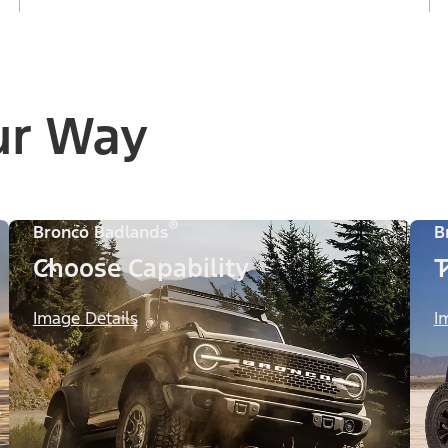
ur Way
®
Bronco Badlands
B
Choose Capability
T
Image Details
I