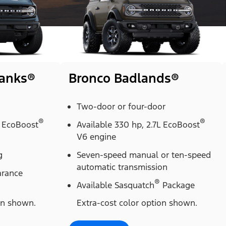
Banks®
Bronco Badlands®
Two-door or four-door
®
®
L EcoBoost
Available 330 hp, 2.7L EcoBoost
V6 engine
g
Seven-speed manual or ten-speed
automatic transmission
arance
®
Available Sasquatch
Package
on shown.
Extra-cost color option shown.