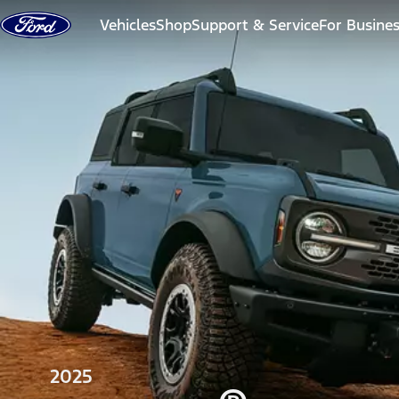
Skip to content
Vehicles
Shop
Support & Service
For Busine
2025