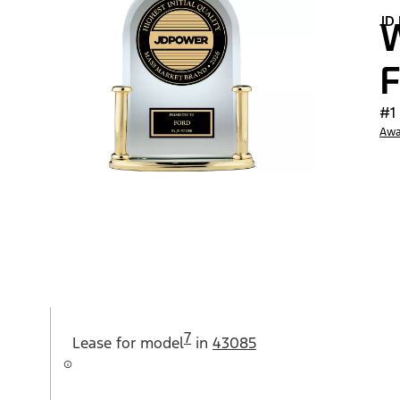
JD
W
F
#1
Awa
7
Lease for
model
in
43085