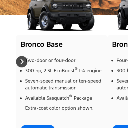
Bronco Base
Bron
Two-door or four-door
Four
®
300 hp, 2.3L EcoBoost
I-4 engine
300 
Seven-speed manual or ten-speed
Seve
automatic transmission
auto
®
Available Sasquatch
Package
Avai
Extra-cost color option shown.