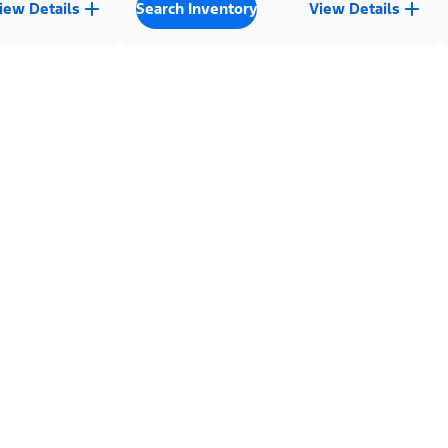
iew Details
Search Inventory
View Details