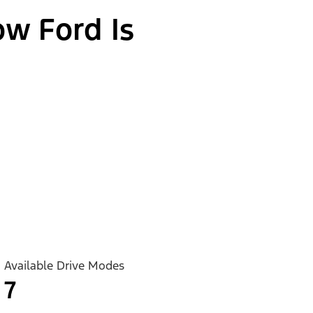
ow Ford Is
Available Drive Modes
7