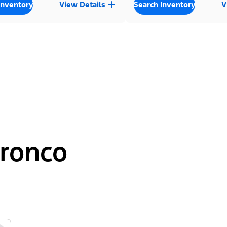
Inventory
View Details
Search Inventory
V
Bronco