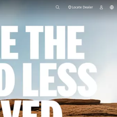
Locate Dealer