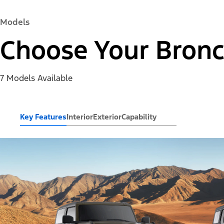
Models
Choose Your Bron
7 Models Available
Key Features
Interior
Exterior
Capability