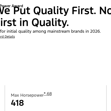
 Power Award
e Put Quality First. N
irst in Quality.
 for initial quality among mainstream brands in 2026.
rd Details
*
,
68
Max Horsepower
418