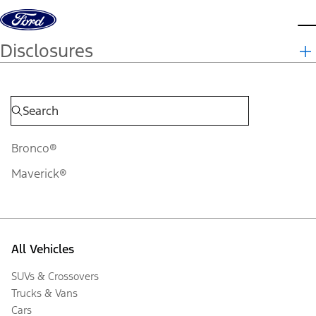
Skip to content
d
Disclosures
Bronco®
Maverick®
All Vehicles
SUVs & Crossovers
Trucks & Vans
Cars