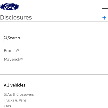
Skip to content
d
Disclosures
Bronco®
Maverick®
All Vehicles
SUVs & Crossovers
Trucks & Vans
Cars