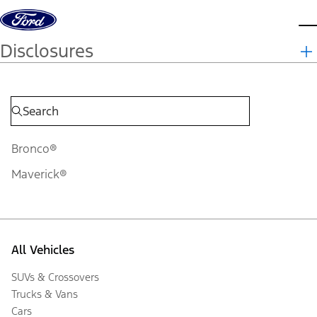
Skip to content
d
Disclosures
Bronco®
Maverick®
All Vehicles
SUVs & Crossovers
Trucks & Vans
Cars